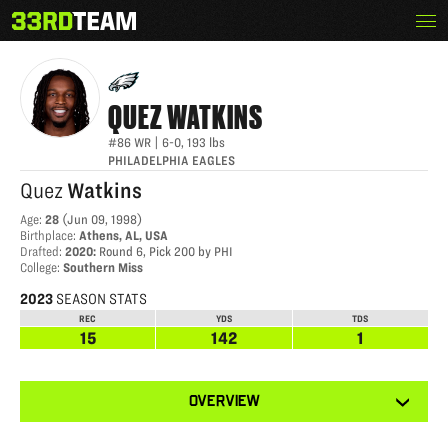
Skip
Menu
QUEZ WATKINS
The
to
33rd
content
Team
QUEZ
WATKINS
#86
WR
|
6-0
,
193
lbs
PHILADELPHIA EAGLES
Quez
Watkins
Age
:
28
(
Jun 09, 1998
)
Birthplace
:
Athens, AL, USA
Drafted
:
2020
:
Round 6, Pick 200 by PHI
College
:
Southern Miss
2023
SEASON STATS
REC
YDS
TDS
15
142
1
View
OVERVIEW
other
tabs
for