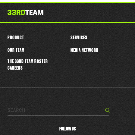
this
player
PRODUCT
SERVICES
OUR TEAM
MEDIA NETWORK
THE 33RD TEAM ROSTER
CAREERS
Search…
Search
FOLLOW US