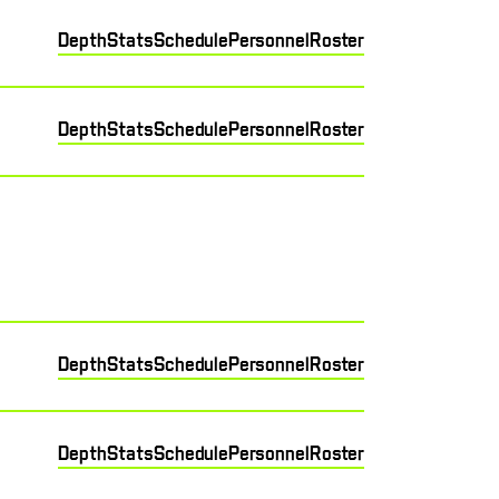
Depth
Stats
Schedule
Personnel
Roster
Depth
Stats
Schedule
Personnel
Roster
Depth
Stats
Schedule
Personnel
Roster
Depth
Stats
Schedule
Personnel
Roster