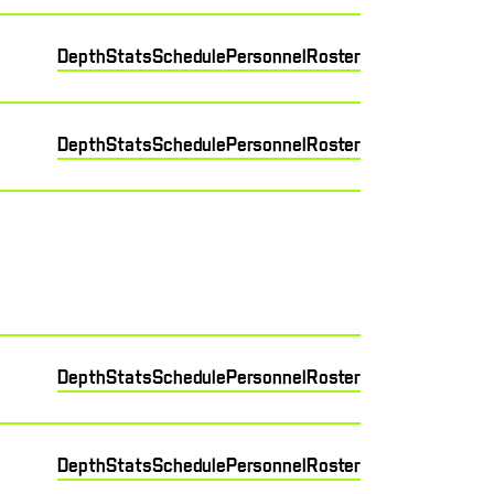
Depth
Stats
Schedule
Personnel
Roster
Depth
Stats
Schedule
Personnel
Roster
Depth
Stats
Schedule
Personnel
Roster
Depth
Stats
Schedule
Personnel
Roster