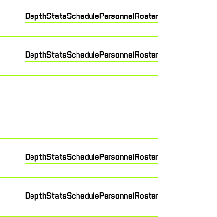
Depth
Stats
Schedule
Personnel
Roster
Depth
Stats
Schedule
Personnel
Roster
Depth
Stats
Schedule
Personnel
Roster
Depth
Stats
Schedule
Personnel
Roster