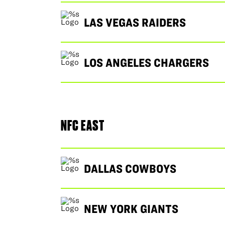
LAS VEGAS RAIDERS
LOS ANGELES CHARGERS
NFC EAST
DALLAS COWBOYS
NEW YORK GIANTS