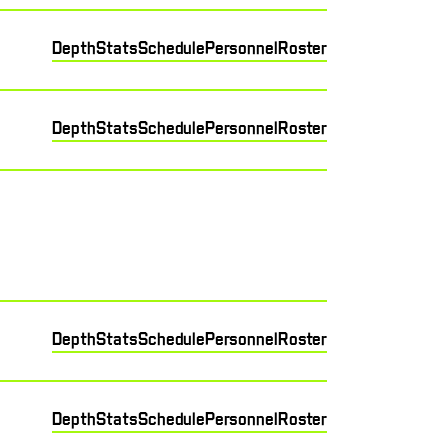
Depth
Stats
Schedule
Personnel
Roster
Depth
Stats
Schedule
Personnel
Roster
Depth
Stats
Schedule
Personnel
Roster
Depth
Stats
Schedule
Personnel
Roster