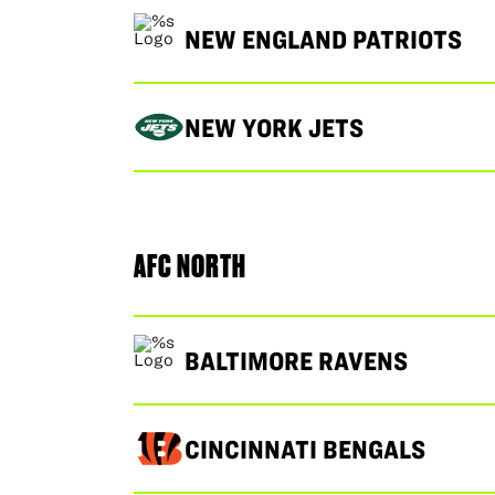
NEW ENGLAND PATRIOTS
NEW YORK JETS
AFC NORTH
BALTIMORE RAVENS
CINCINNATI BENGALS