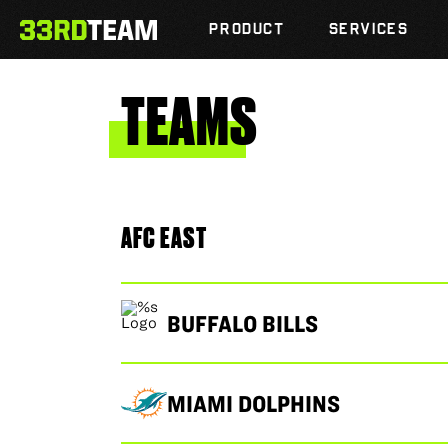
Skip
The
to
PRODUCT
SERVICES
33rd
content
Team
TEAMS
AFC EAST
BUFFALO BILLS
MIAMI DOLPHINS