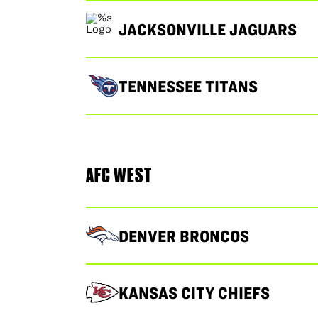
JACKSONVILLE JAGUARS
TENNESSEE TITANS
AFC WEST
DENVER BRONCOS
KANSAS CITY CHIEFS