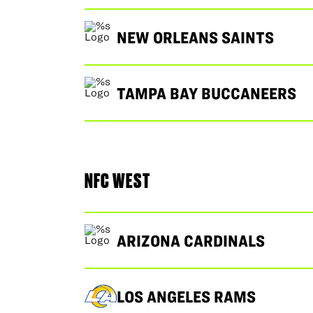
NEW ORLEANS SAINTS
TAMPA BAY BUCCANEERS
NFC WEST
ARIZONA CARDINALS
LOS ANGELES RAMS