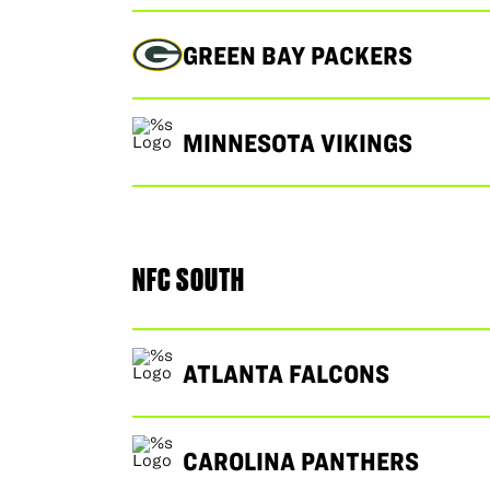
GREEN BAY PACKERS
MINNESOTA VIKINGS
NFC SOUTH
ATLANTA FALCONS
CAROLINA PANTHERS