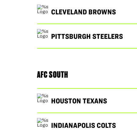
CLEVELAND BROWNS
PITTSBURGH STEELERS
AFC SOUTH
HOUSTON TEXANS
INDIANAPOLIS COLTS