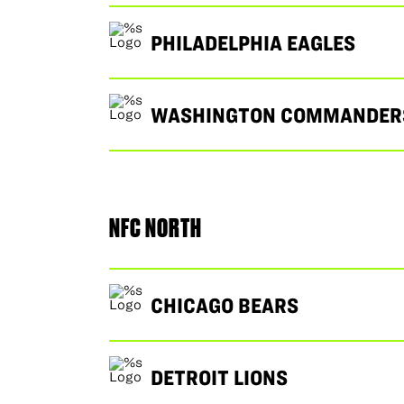
PHILADELPHIA EAGLES
WASHINGTON COMMANDER
NFC NORTH
CHICAGO BEARS
DETROIT LIONS