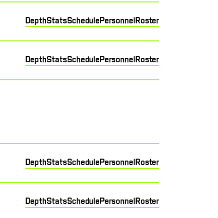
Depth
Stats
Schedule
Personnel
Roster
Depth
Stats
Schedule
Personnel
Roster
Depth
Stats
Schedule
Personnel
Roster
Depth
Stats
Schedule
Personnel
Roster