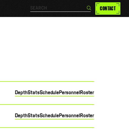
Search…
CONTACT
Search
Depth
Stats
Schedule
Personnel
Roster
Depth
Stats
Schedule
Personnel
Roster