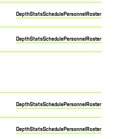
Depth
Stats
Schedule
Personnel
Roster
Depth
Stats
Schedule
Personnel
Roster
Depth
Stats
Schedule
Personnel
Roster
Depth
Stats
Schedule
Personnel
Roster