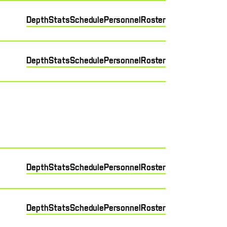
Depth
Stats
Schedule
Personnel
Roster
Depth
Stats
Schedule
Personnel
Roster
Depth
Stats
Schedule
Personnel
Roster
Depth
Stats
Schedule
Personnel
Roster