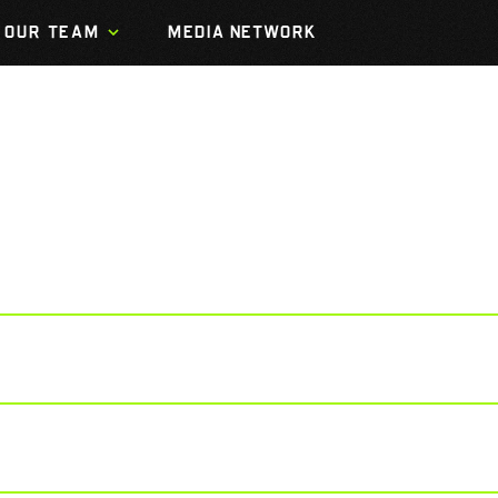
OUR TEAM
MEDIA NETWORK