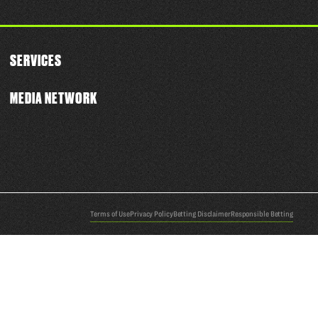
SERVICES
MEDIA NETWORK
Terms of Use
Privacy Policy
Betting Disclaimer
Responsible Betting