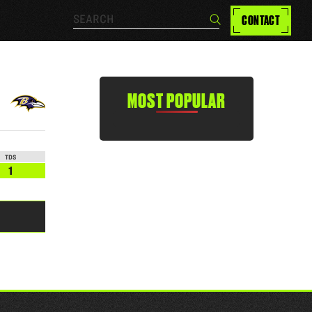
Search…
CONTACT
Search
MOST POPULAR
TDS
1