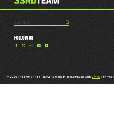
Search…
Search
FOLLOW US
Find
Find
Find
Find
The
The
The
The
33rd
33rd
33rd
33rd
Team
Team
Team
Team
on
on
on
on
Facebook
Twitter
Instagram
YouTube
© 2026 The Thirty Third Team.
Site made in collaboration with
CMYK
. For medi