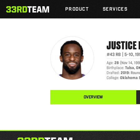
JUSTICE HILL
Skip
The
to
PRODUCT
SERVICES
33rd
content
Team
JUSTICE
#43
RB
|
5-10
,
19
Age
:
28
(
Nov 14, 19
Birthplace
:
Tulsa, O
Drafted
:
2019
:
Round
College
:
Oklahoma 
OVERVIEW