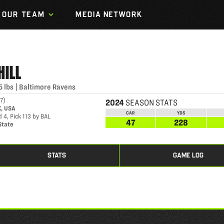
OUR TEAM
MEDIA NETWORK
HILL
5
lbs
|
Baltimore Ravens
97
)
2024
SEASON STATS
K, USA
CAR
YDS
 4, Pick 113 by BAL
47
228
State
STATS
GAME LOG