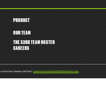
PRODUCT
OUR TEAM
THE 33RD TEAM ROSTER
CAREERS
a inquiries please contact:
communications@the33rdteam.com