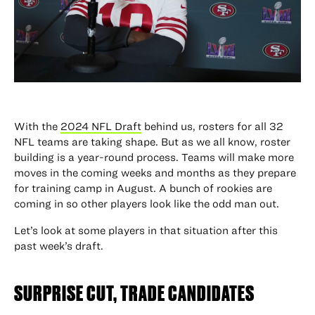
With the
2024 NFL Draft
behind us, rosters for all 32
NFL teams are taking shape. But as we all know, roster
building is a year-round process. Teams will make more
moves in the coming weeks and months as they prepare
for training camp in August. A bunch of rookies are
coming in so other players look like the odd man out.
Let’s look at some players in that situation after this
past week’s draft.
SURPRISE CUT, TRADE CANDIDATES