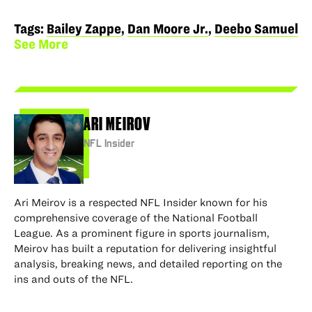
to
to
via
via
permalink
Facebook
X
LinkedIn
Email
to
Tags:
Bailey Zappe
,
Dan Moore Jr.
,
Deebo Samuel
clipboard
See More
ARI MEIROV
NFL Insider
Ari Meirov is a respected NFL Insider known for his
comprehensive coverage of the National Football
League. As a prominent figure in sports journalism,
Meirov has built a reputation for delivering insightful
analysis, breaking news, and detailed reporting on the
ins and outs of the NFL.