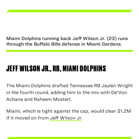
Miami Dolphins running back Jeff Wilson Jr. (23) runs
through the Buffalo Bills defense in Miami Gardens.
JEFF WILSON
JR., RB, MIAMI DOLPHINS
The Miami Dolphins drafted Tennessee RB Jaylen Wright
in the fourth round, adding him to the mix with De'Von
Achane and Raheem Mostert.
Miami, which is tight against the cap, would clear $1.2M
if it moved on from
Jeff Wilson Jr
.