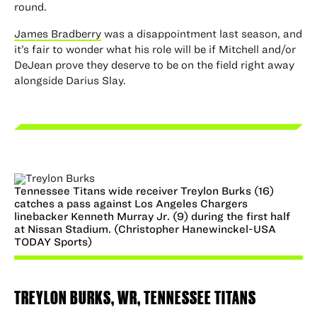
round.
James Bradberry
was a disappointment last season, and
it’s fair to wonder what his role will be if Mitchell and/or
DeJean prove they deserve to be on the field right away
alongside Darius Slay.
Tennessee Titans wide receiver Treylon Burks (16)
catches a pass against Los Angeles Chargers
linebacker Kenneth Murray Jr. (9) during the first half
at Nissan Stadium. (Christopher Hanewinckel-USA
TODAY Sports)
TREYLON BURKS
, WR, TENNESSEE TITANS