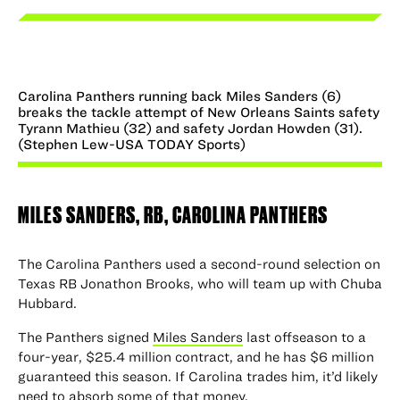
Carolina Panthers running back Miles Sanders (6)
breaks the tackle attempt of New Orleans Saints safety
Tyrann Mathieu (32) and safety Jordan Howden (31).
(Stephen Lew-USA TODAY Sports)
MILES SANDERS
, RB, CAROLINA PANTHERS
The Carolina Panthers used a second-round selection on
Texas RB Jonathon Brooks, who will team up with Chuba
Hubbard.
The Panthers signed
Miles Sanders
last offseason to a
four-year, $25.4 million contract, and he has $6 million
guaranteed this season. If Carolina trades him, it’d likely
need to absorb some of that money.