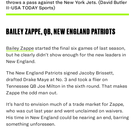
throws a pass against the New York Jets. (David Butler
II-USA TODAY Sports)
BAILEY ZAPPE
, QB, NEW ENGLAND PATRIOTS
Bailey Zappe
started the final six games of last season,
but he clearly didn’t show enough for the new leaders in
New England.
The New England Patriots signed Jacoby Brissett,
drafted Drake Maye at No. 3 and took a flier on
Tennessee QB Joe Milton in the sixth round. That makes
Zappe the odd man out.
It’s hard to envision much of a trade market for Zappe,
who was cut last year and went unclaimed on waivers.
His time in New England could be nearing an end, barring
something unforeseen.