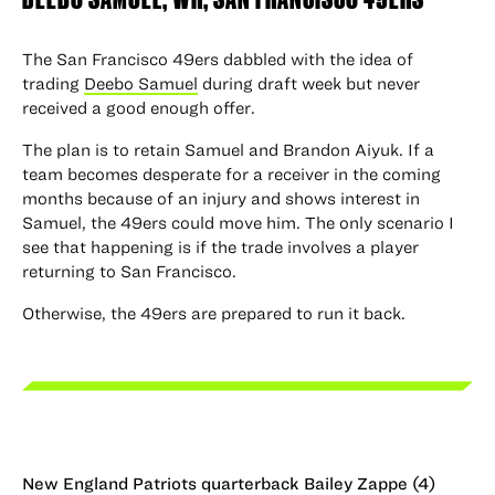
The San Francisco 49ers dabbled with the idea of
trading
Deebo Samuel
during draft week but never
received a good enough offer.
The plan is to retain Samuel and Brandon Aiyuk. If a
team becomes desperate for a receiver in the coming
months because of an injury and shows interest in
Samuel, the 49ers could move him. The only scenario I
see that happening is if the trade involves a player
returning to San Francisco.
Otherwise, the 49ers are prepared to run it back.
New England Patriots quarterback Bailey Zappe (4)