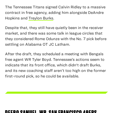
The Tennessee Titans signed Calvin Ridley to a massive
contract in free agency, adding him alongside DeAndre
Hopkins and
Treylon Burks
.
Despite that, they still have quietly been in the receiver
market, and there was some talk in league circles that
they considered Rome Odunze with the No. 7 pick before
settling on Alabama OT JC Latham.
After the draft, they scheduled a meeting with Bengals
free agent WR Tyler Boyd. Tennessee’s actions seem to
indicate that its front office, which didn't draft Burks,
and its new coaching staff aren’t too high on the former
first-round pick, so he could be available.
DEEBO SAMUEL
, WR, SAN FRANCISCO 49ERS