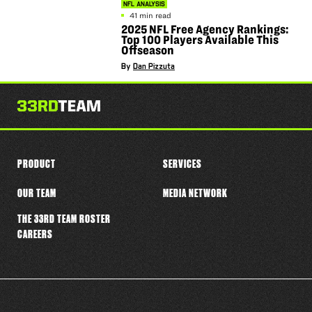
NFL ANALYSIS
41 min read
2025 NFL Free Agency Rankings:
Top 100 Players Available This
Offseason
By
Dan Pizzuta
PRODUCT
SERVICES
OUR TEAM
MEDIA NETWORK
THE 33RD TEAM ROSTER
CAREERS