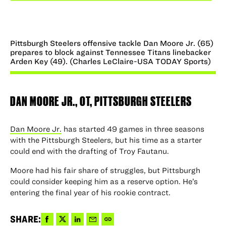
Pittsburgh Steelers offensive tackle Dan Moore Jr. (65)
prepares to block against Tennessee Titans linebacker
Arden Key (49). (Charles LeClaire-USA TODAY Sports)
DAN MOORE JR.
, OT, PITTSBURGH STEELERS
Dan Moore Jr.
has started 49 games in three seasons
with the Pittsburgh Steelers, but his time as a starter
could end with the drafting of Troy Fautanu.
Moore had his fair share of struggles, but Pittsburgh
could consider keeping him as a reserve option. He’s
entering the final year of his rookie contract.
Share
Share
Share
Share
Copy
SHARE: