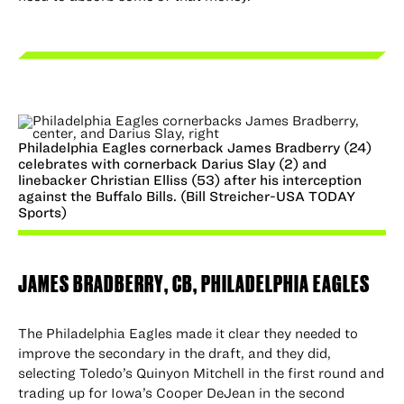
Philadelphia Eagles cornerback James Bradberry (24)
celebrates with cornerback Darius Slay (2) and
linebacker Christian Elliss (53) after his interception
against the Buffalo Bills. (Bill Streicher-USA TODAY
Sports)
JAMES BRADBERRY
, CB, PHILADELPHIA EAGLES
The Philadelphia Eagles made it clear they needed to
improve the secondary in the draft, and they did,
selecting Toledo’s Quinyon Mitchell in the first round and
trading up for Iowa’s Cooper DeJean in the second