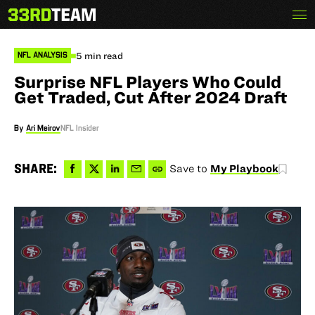
Skip
Menu
The
to
33rd
content
Team
5 min read
NFL ANALYSIS
Surprise NFL Players Who Could
Get Traded, Cut After 2024 Draft
By
Ari Meirov
NFL Insider
Share
Share
Share
Share
Copy
SHARE:
Save to
My Playbook
to
to
via
via
permalink
Facebook
X
LinkedIn
Email
to
clipboard