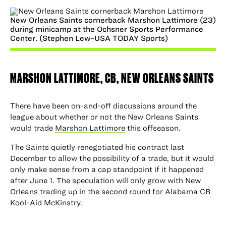
New Orleans Saints cornerback Marshon Lattimore (23)
during minicamp at the Ochsner Sports Performance
Center. (Stephen Lew-USA TODAY Sports)
MARSHON LATTIMORE, CB,
NEW ORLEANS SAINTS
There have been on-and-off discussions around the
league about whether or not the New Orleans Saints
would trade
Marshon Lattimore
this offseason.
The Saints quietly renegotiated his contract last
December to allow the possibility of a trade, but it would
only make sense from a cap standpoint if it happened
after June 1. The speculation will only grow with New
Orleans trading up in the second round for Alabama CB
Kool-Aid McKinstry.