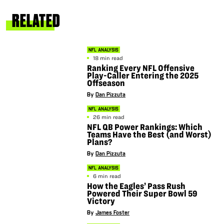
RELATED
NFL ANALYSIS
18 min read
Ranking Every NFL Offensive
Play-Caller Entering the 2025
Offseason
By
Dan Pizzuta
NFL ANALYSIS
26 min read
NFL QB Power Rankings: Which
Teams Have the Best (and Worst)
Plans?
By
Dan Pizzuta
NFL ANALYSIS
6 min read
How the Eagles’ Pass Rush
Powered Their Super Bowl 59
Victory
By
James Foster