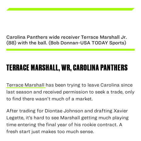
Carolina Panthers wide receiver Terrace Marshall Jr.
(88) with the ball. (Bob Donnan-USA TODAY Sports)
TERRACE MARSHALL, WR, CAROLINA PANTHERS
Terrace Marshall
has been trying to leave Carolina since
last season and received permission to seek a trade, only
to find there wasn’t much of a market.
After trading for Diontae Johnson and drafting Xavier
Legette, it’s hard to see Marshall getting much playing
time entering the final year of his rookie contract. A
fresh start just makes too much sense.