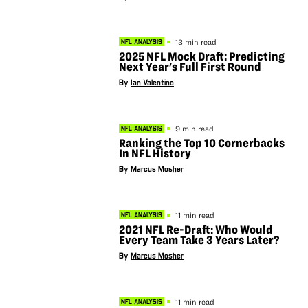
13 min read
NFL ANALYSIS
2025 NFL Mock Draft: Predicting
Next Year's Full First Round
By
Ian Valentino
9 min read
NFL ANALYSIS
Ranking the Top 10 Cornerbacks
In NFL History
By
Marcus Mosher
11 min read
NFL ANALYSIS
2021 NFL Re-Draft: Who Would
Every Team Take 3 Years Later?
By
Marcus Mosher
11 min read
NFL ANALYSIS