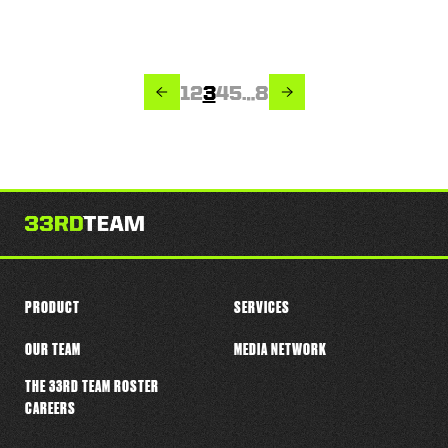
PREVIOUS
NEXT
Page
Page
Page
Page
Page
Page
1
2
3
4
5
…
8
PRODUCT
SERVICES
OUR TEAM
MEDIA NETWORK
THE 33RD TEAM ROSTER
CAREERS