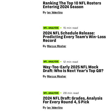
Ranking The Top 10 NFL Rosters
Entering 2024 Season
By
Ian Valentino
15 min read
NFL ANALYSIS
2024 NFL Schedule Release:
Predicting Every Team's Win-Loss
Record
By
Marcus Mosher
12 min read
NFL ANALYSIS
Way-Too-Early 2025 NFL Mock
Draft: Who Is Next Year's Top QB?
By
Marcus Mosher
28 min read
NFL ANALYSIS
2024 NFL Draft: Grades, Analysis
For Every Round 4, 5 Pick
By
Ian Valentino