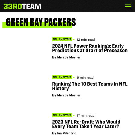
Skip
Menu
The
to
33rd
content
Team
GREEN
BAY
PACKERS
12 min read
NFL ANALYSIS
2024 NFL Power Rankings: Early
Predictions at Start of Preseason
By
Marcus Mosher
9 min read
NFL ANALYSIS
Ranking The 10 Best Teams In NFL
History
By
Marcus Mosher
17 min read
NFL ANALYSIS
2023 NFL Re-Draft: Who Would
Every Team Take 1 Year Later?
By
Ian Valentino