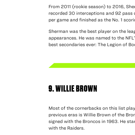
From 2011 (rookie season) to 2016, She
recorded 30 interceptions and 92 pass d
per game and finished as the No. 1 scori
Sherman was the best player on the lea
appearances. He was named to the NFL’s
best secondaries ever: The Legion of B
9. WILLIE BROWN
Most of the cornerbacks on this list pl
previous eras is Willie Brown of the Br
signed with the Broncos in 1963. He st
with the Raiders.