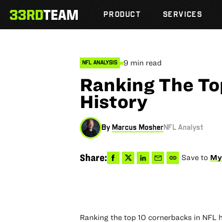
Skip
The
to
PRODUCT
SERVICES
33rd
content
Team
9 min read
NFL ANALYSIS
Ranking The To
History
By
Marcus Mosher
NFL Analyst
Share
Share
Share
Share
Copy
Share:
Save to
My
to
to
via
via
permalink
Facebook
X
LinkedIn
Email
to
clipboard
Ranking the top 10 cornerbacks in NFL his