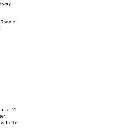
he way
e Ronnie
s
after 11
eer
 with the