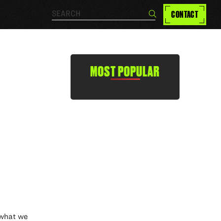
Search…
CONTACT
Search
MOST POPULAR
s what we