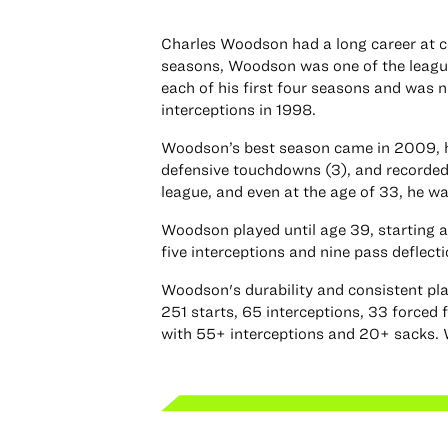
Charles Woodson had a long career at co
seasons, Woodson was one of the league
each of his first four seasons and was 
interceptions in 1998.
Woodson’s best season came in 2009, his
defensive touchdowns (3), and recorded
league, and even at the age of 33, he w
Woodson played until age 39, starting a
five interceptions and nine pass deflecti
Woodson's durability and consistent play
251 starts, 65 interceptions, 33 forced 
with 55+ interceptions and 20+ sacks. 