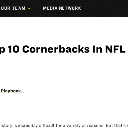
OUR TEAM
MEDIA NETWORK
p 10 Cornerbacks In NFL
 Playbook
tory is incredibly difficult for a variety of reasons. But that’