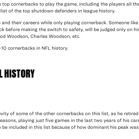
he top cornerbacks to play the game, including the players all t
list of the top shutdown defenders in league history.
ers and their careers while only playing cornerback. Someone lik
ck before making the switch to safety, will be judged only on hi
 Rod Woodson, Charles Woodson, etc.
-10 cornerbacks in NFL history.
L HISTORY
ty of some of the other cornerbacks on this list, as he retired 
seasons, playing just five games in the last two years of his car
e included in this list because of how dominant his peak was