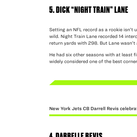
5. DICK “NIGHT TRAIN” LANE
Setting an NFL record as a rookie isn’t 
wild. Night Train Lane recorded 14 inter
return yards with 298. But Lane wasn’t
He had six other seasons with at least f
widely considered one of the best cornerb
New York Jets CB Darrell Revis celebra
4. DARRELLE REVIS