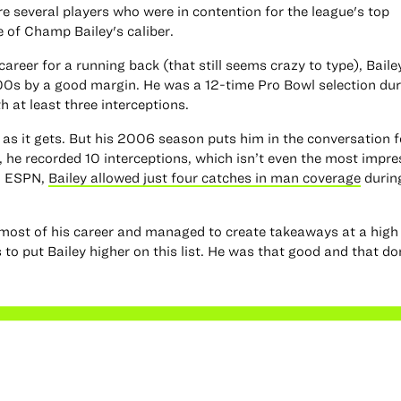
e several players who were in contention for the league's top
 of Champ Bailey's caliber.
career for a running back (that still seems crazy to type), Bail
00s by a good margin. He was a 12-time Pro Bowl selection dur
 at least three interceptions.
d as it gets. But his 2006 season puts him in the conversation f
, he recorded 10 interceptions, which isn’t even the most impre
to ESPN,
Bailey allowed just four catches in man coverage
durin
ost of his career and managed to create takeaways at a high c
o put Bailey higher on this list. He was that good and that d