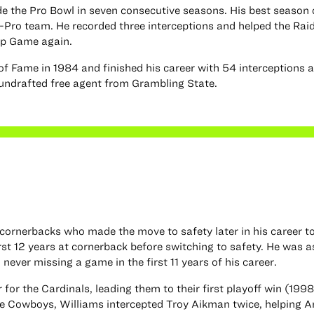
de the Pro Bowl in seven consecutive seasons. His best season
-Pro team. He recorded three interceptions and helped the Rai
ip Game again.
of Fame in 1984 and finished his career with 54 interceptions 
 undrafted free agent from Grambling State.
 cornerbacks who made the move to safety later in his career t
irst 12 years at cornerback before switching to safety. He was a
never missing a game in the first 11 years of his career.
for the Cardinals, leading them to their first playoff win (1998
he Cowboys, Williams intercepted Troy Aikman twice, helping A