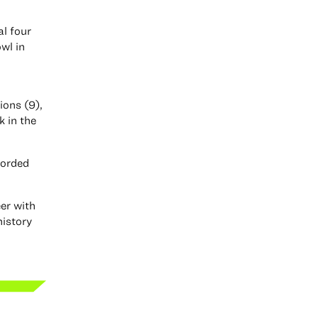
al four
wl in
ions (9),
 in the
corded
eer with
history