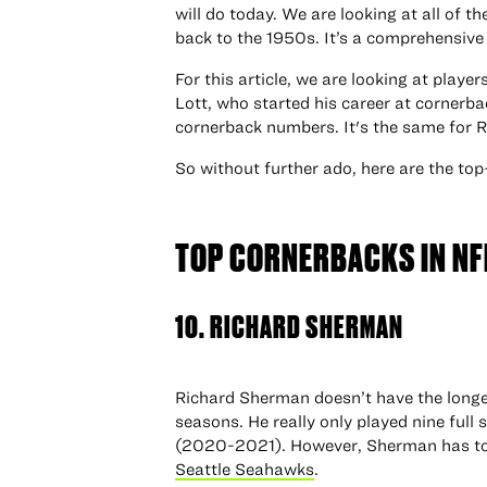
will do today. We are looking at all of t
back to the 1950s. It’s a comprehensive 
For this article, we are looking at play
Lott, who started his career at cornerba
cornerback numbers. It's the same for
So without further ado, here are the top
TOP CORNERBACKS IN NF
10. RICHARD SHERMAN
Richard Sherman doesn’t have the longevi
seasons. He really only played nine full 
(2020-2021). However, Sherman has to b
Seattle Seahawks
.