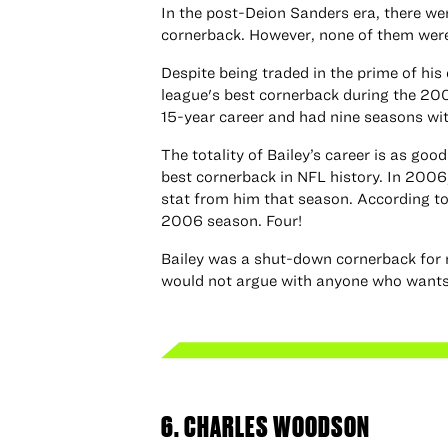
In the post-Deion Sanders era, there wer
cornerback. However, none of them were
Despite being traded in the prime of his 
league's best cornerback during the 20
15-year career and had nine seasons with
The totality of Bailey’s career is as goo
best cornerback in NFL history. In 2006
stat from him that season. According 
2006 season. Four!
Bailey was a shut-down cornerback for m
would not argue with anyone who wants t
6. CHARLES WOODSON