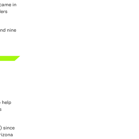
 came in
ders
and nine
o help
s
) since
rizona