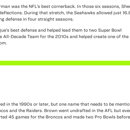
rman was the NFL’s best cornerback. In those six seasons, Sh
eflections. During that stretch, the Seahawks allowed just 16.
ng defense in four straight seasons.
gue’s best defense and helped lead them to two Super Bowl
 All-Decade Team for the 2010s and helped create one of the 
oom.
ayed in the 1990s or later, but one name that needs to be menti
oncos and the Raiders. Brown went undrafted in the AFL but eve
arted 45 games for the Broncos and made two Pro Bowls before