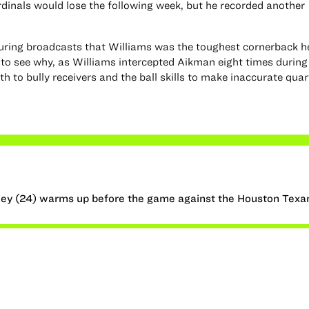
rdinals would lose the following week, but he recorded another
ring broadcasts that Williams was the toughest cornerback h
 to see why, as Williams intercepted Aikman eight times during
th to bully receivers and the ball skills to make inaccurate qua
ey (24) warms up before the game against the Houston Texa