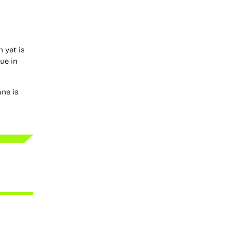
 yet is
ue in
ane is