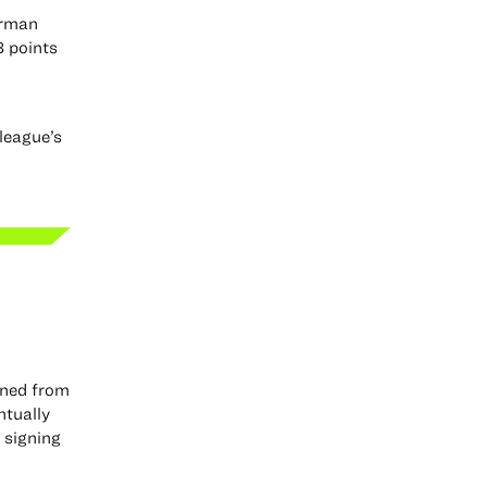
erman
8 points
league’s
oned from
ntually
 signing