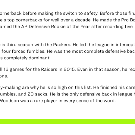
rnerback before making the switch to safety. Before those fin
's top cornerbacks for well over a decade. He made the Pro Bo
named the AP Defensive Rookie of the Year after recording five
 third season with the Packers. He led the league in intercept
 four forced fumbles. He was the most complete defensive back
as completely dominant.
ll 16 games for the Raiders in 2015. Even in that season, he re
ons.
-making are why he is so high on this list. He finished his car
fumbles, and 20 sacks. He is the only defensive back in league 
Woodson was a rare player in every sense of the word.