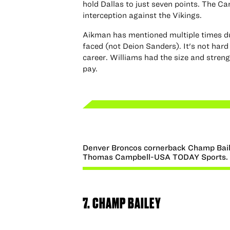
hold Dallas to just seven points. The Ca
interception against the Vikings.
Aikman has mentioned multiple times du
faced (not Deion Sanders). It's not hard
career. Williams had the size and streng
pay.
Denver Broncos cornerback Champ Bail
Thomas Campbell-USA TODAY Sports.
7. CHAMP BAILEY