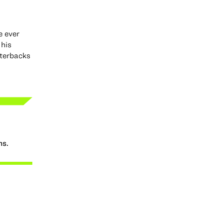
e ever
 his
rterbacks
ns.