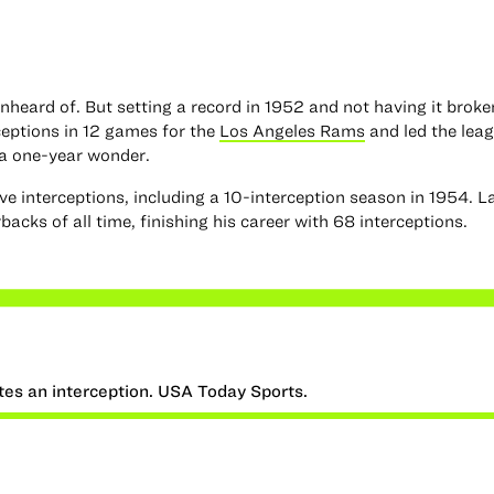
unheard of. But setting a record in 1952 and not having it broken
ceptions in 12 games for the
Los Angeles Rams
and led the leag
 a one-year wonder.
ive interceptions, including a 10-interception season in 1954. L
acks of all time, finishing his career with 68 interceptions.
tes an interception. USA Today Sports.