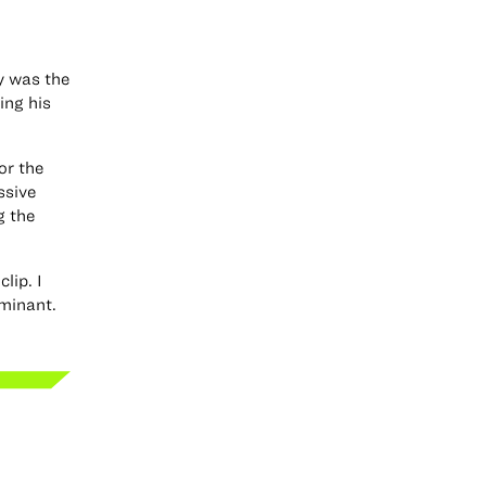
ey was the
ing his
or the
ssive
g the
lip. I
ominant.