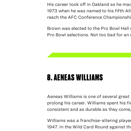
His career took off in Oakland as he ma
1973 when he was named to his fifth All
reach the AFC Conference Championsh
Brown was elected to the Pro Bowl Hall 
Pro Bowl selections. Not too bad for an
8. AENEAS WILLIAMS
Aeneas Williams is one of several great
prolong his career. Williams spent his f
consistent and as durable as they come, 
Williams was a franchise-altering player 
1947. In the Wild Card Round against t