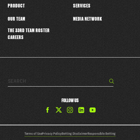
PRODUCT
SERVICES
OUR TEAM
MEDIA NETWORK
THE 33RD TEAM ROSTER
CAREERS
Search…
Search
FOLLOW US
Find
Find
Find
Find
The
The
The
The
33rd
33rd
33rd
33rd
Team
Team
Team
Team
Terms of Use
Privacy Policy
Betting Disclaimer
Responsible Betting
on
on
on
on