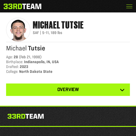
Skip
Menu
MICHAEL TUTSIE
The
to
33rd
content
Team
MICHAEL
TUTSIE
SAF
|
5-11
,
189
lbs
Michael
Tutsie
Age
:
28
(
Feb 21, 1998
)
Birthplace
:
Indianapolis, IN, USA
Drafted
:
2023
College
:
North Dakota State
View
OVERVIEW
other
tabs
for
this
player