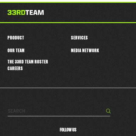
this
player
PRODUCT
SERVICES
OUR TEAM
MEDIA NETWORK
THE 33RD TEAM ROSTER
CAREERS
Search…
Search
FOLLOW US