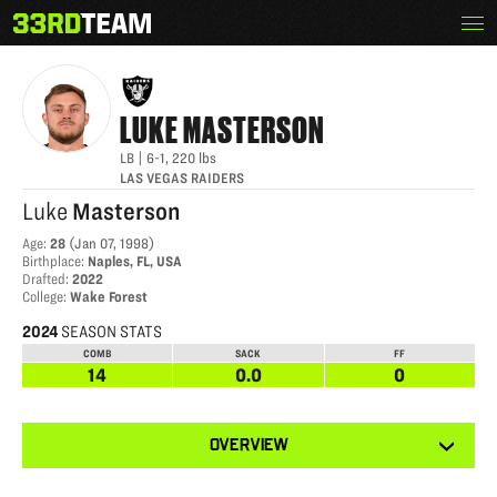
Skip
Menu
LUKE MASTERSON
The
to
33rd
content
Team
LUKE
MASTERSON
LB
|
6-1
,
220
lbs
LAS VEGAS RAIDERS
Luke
Masterson
Age
:
28
(
Jan 07, 1998
)
Birthplace
:
Naples, FL, USA
Drafted
:
2022
College
:
Wake Forest
2024
SEASON STATS
COMB
SACK
FF
14
0.0
0
View
OVERVIEW
other
tabs
for