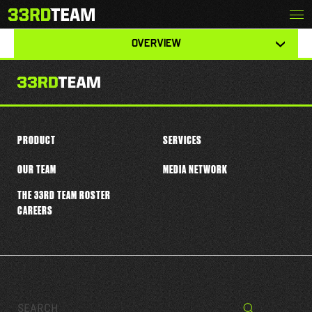
Skip
Menu
JAYLEN JOHNSON
The
to
33rd
content
View
Team
OVERVIEW
other
tabs
for
this
player
PRODUCT
SERVICES
OUR TEAM
MEDIA NETWORK
THE 33RD TEAM ROSTER
CAREERS
Search…
Search