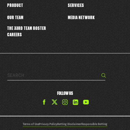
PRODUCT
SERVICES
OUR TEAM
MEDIA NETWORK
THE 33RD TEAM ROSTER
CAREERS
Search…
Search
FOLLOW US
Find
Find
Find
Find
The
The
The
The
33rd
33rd
33rd
33rd
Team
Team
Team
Team
Terms of Use
Privacy Policy
Betting Disclaimer
Responsible Betting
on
on
on
on