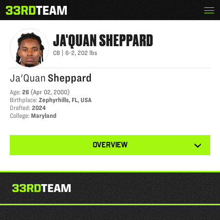
Skip
Menu
JA'QUAN SHEPPARD
The
to
33rd
content
Team
JA'QUAN
SHEPPARD
CB
|
6-2
,
202
lbs
Ja'Quan
Sheppard
Age
:
26
(
Apr 02, 2000
)
Birthplace
:
Zephyrhills, FL, USA
Drafted
:
2024
College
:
Maryland
View
OVERVIEW
other
tabs
for
this
player