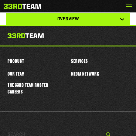
Skip
Menu
J.J. TAYLOR
The
to
33rd
content
View
Team
OVERVIEW
other
tabs
for
this
player
PRODUCT
SERVICES
OUR TEAM
MEDIA NETWORK
THE 33RD TEAM ROSTER
CAREERS
Search…
Search