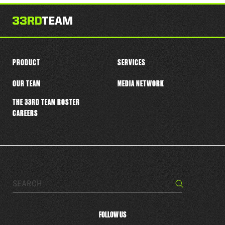
this
player
PRODUCT
SERVICES
OUR TEAM
MEDIA NETWORK
THE 33RD TEAM ROSTER
CAREERS
Search…
Search
FOLLOW US