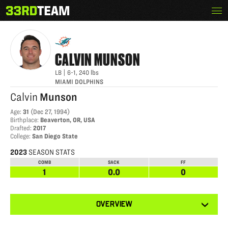
Skip
Menu
CALVIN MUNSON
The
to
33rd
content
Team
CALVIN
MUNSON
LB
|
6-1
,
240
lbs
MIAMI DOLPHINS
Calvin
Munson
Age
:
31
(
Dec 27, 1994
)
Birthplace
:
Beaverton, OR, USA
Drafted
:
2017
College
:
San Diego State
2023
SEASON STATS
COMB
SACK
FF
1
0.0
0
View
OVERVIEW
other
tabs
for