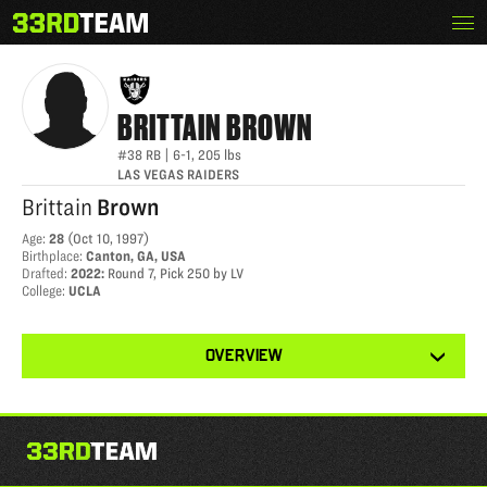
Skip
Menu
BRITTAIN BROWN
The
to
33rd
content
Team
BRITTAIN
BROWN
#38
RB
|
6-1
,
205
lbs
LAS VEGAS RAIDERS
Brittain
Brown
Age
:
28
(
Oct 10, 1997
)
Birthplace
:
Canton, GA, USA
Drafted
:
2022
:
Round 7, Pick 250 by LV
College
:
UCLA
View
OVERVIEW
other
tabs
for
this
player