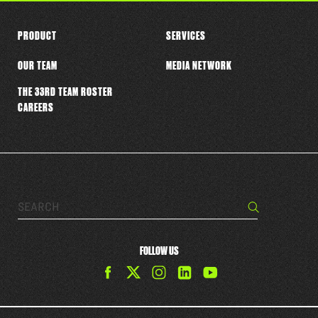
PRODUCT
SERVICES
OUR TEAM
MEDIA NETWORK
THE 33RD TEAM ROSTER
CAREERS
Search…
Search
FOLLOW US
Find
Find
Find
Find
The
The
The
The
33rd
33rd
33rd
33rd
Team
Team
Team
Team