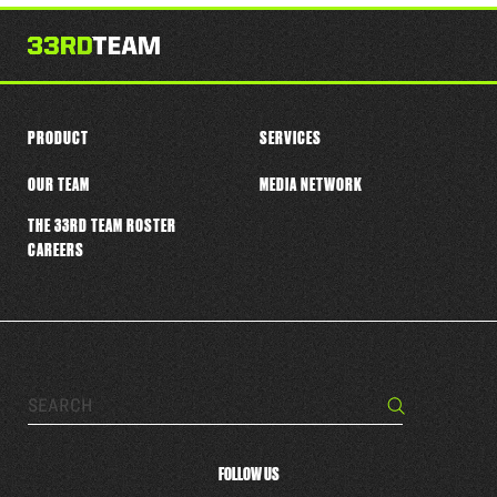
this
player
PRODUCT
SERVICES
OUR TEAM
MEDIA NETWORK
THE 33RD TEAM ROSTER
CAREERS
Search…
Search
FOLLOW US