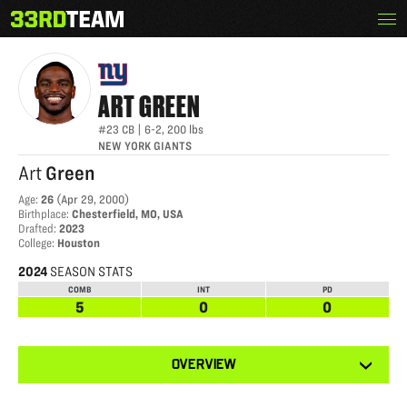
Skip
Menu
ART GREEN
The
to
33rd
content
Team
ART
GREEN
#23
CB
|
6-2
,
200
lbs
NEW YORK GIANTS
Art
Green
Age
:
26
(
Apr 29, 2000
)
Birthplace
:
Chesterfield, MO, USA
Drafted
:
2023
College
:
Houston
2024
SEASON STATS
COMB
INT
PD
5
0
0
View
OVERVIEW
other
tabs
for