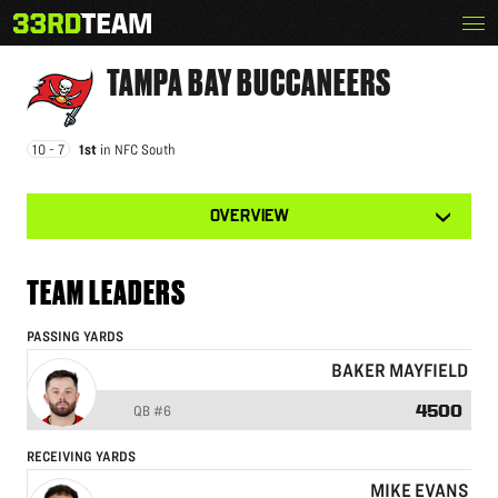
Skip
Menu
TAMPA BAY BUCCANEERS
The
to
33rd
content
Team
TAMPA BAY
BUCCANEERS
10 - 7
1st
in
NFC South
View
OVERVIEW
other
tabs
for
this
TEAM LEADERS
team
PASSING YARDS
BAKER MAYFIELD
4500
QB
#6
RECEIVING YARDS
MIKE EVANS