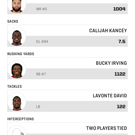
1004
WR
#5
SACKS
CALIJAH KANCEY
7.5
DL
#94
RUSHING YARDS
BUCKY IRVING
1122
RB
#7
TACKLES
LAVONTE DAVID
122
LB
INTERCEPTIONS
TWO PLAYERS TIED