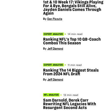
1st & 10 Week 17: Vikings Playing
For A Bye, Bengals Still Alive,
Jayden Daniels Comes Through
Again
By
Dan Pizzuta
14 min read
EXPERT ANALYSIS
Ranking NFL's Top 10 QB-Coach
Combos This Season
By
Jeff Diamond
11 min read
EXPERT ANALYSIS
Ranking The 14 Biggest Steals
From 2024 NFL Draft
By
Jeff Diamond
13 min read
NFL ANALYSIS
Sam Darnold, Derek Carr
Rewriting NFL Legacies With
Resurgent Second Acts