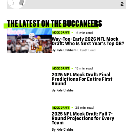
2
THE
LATEST
ON
THE
BUCCANEERS
16 min read
MOCK DRAFT
Way-Too-Early 2026 NFL Mock
Draft: Who Is Next Year's Top QB?
By
Kyle Crabbs
NFL Draft Lead
15 min read
MOCK DRAFT
2025 NFL Mock Draft: Final
Predictions For Entire First
Round
By
Kyle Crabbs
38 min read
MOCK DRAFT
2025 NFL Mock Draft: Full 7-
Round Projections for Every
Team
By
Kyle Crabbs