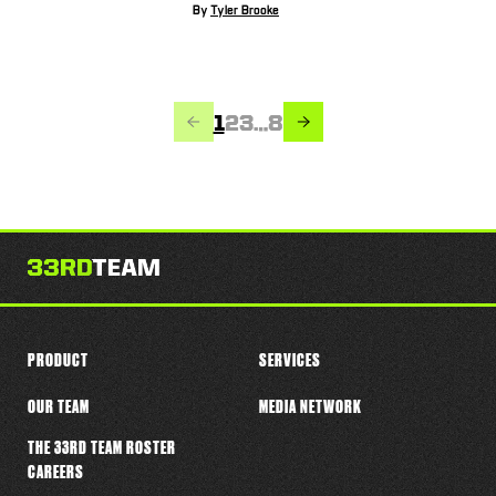
By
Tyler Brooke
PREVIOUS
NEXT
Page
Page
Page
Page
1
2
3
…
8
PRODUCT
SERVICES
OUR TEAM
MEDIA NETWORK
THE 33RD TEAM ROSTER
CAREERS