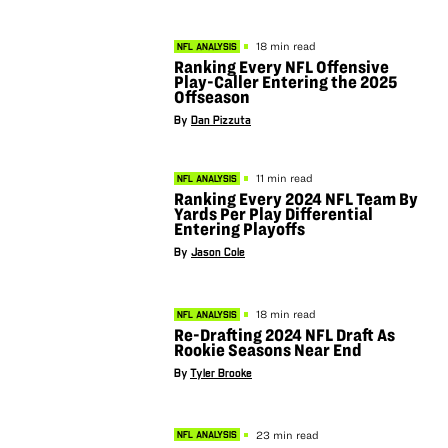
18 min read
NFL ANALYSIS
Ranking Every NFL Offensive
Play-Caller Entering the 2025
Offseason
By
Dan Pizzuta
11 min read
NFL ANALYSIS
Ranking Every 2024 NFL Team By
Yards Per Play Differential
Entering Playoffs
By
Jason Cole
18 min read
NFL ANALYSIS
Re-Drafting 2024 NFL Draft As
Rookie Seasons Near End
By
Tyler Brooke
23 min read
NFL ANALYSIS