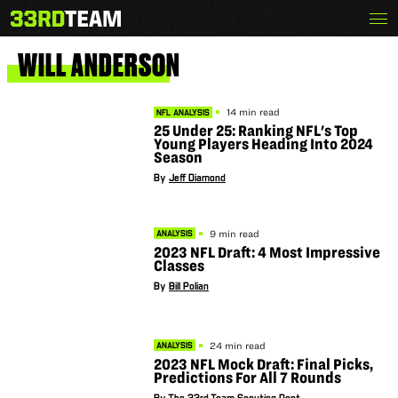
Skip
Menu
The
to
33rd
content
Team
WILL
ANDERSON
14 min read
NFL ANALYSIS
25 Under 25: Ranking NFL's Top
Young Players Heading Into 2024
Season
By
Jeff Diamond
9 min read
ANALYSIS
2023 NFL Draft: 4 Most Impressive
Classes
By
Bill Polian
24 min read
ANALYSIS
2023 NFL Mock Draft: Final Picks,
Predictions For All 7 Rounds