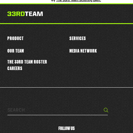
By
The 33rd Team Scouting Dept.
PRODUCT
SERVICES
OUR TEAM
MEDIA NETWORK
THE 33RD TEAM ROSTER
CAREERS
Search…
Search
FOLLOW US