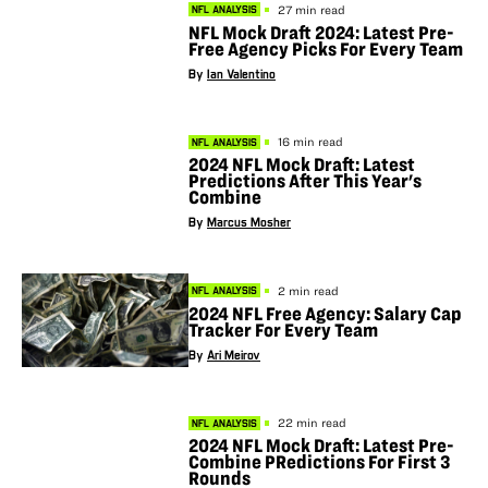
27 min read
NFL ANALYSIS
NFL Mock Draft 2024: Latest Pre-
Free Agency Picks For Every Team
By
Ian Valentino
16 min read
NFL ANALYSIS
2024 NFL Mock Draft: Latest
Predictions After This Year's
Combine
By
Marcus Mosher
2 min read
NFL ANALYSIS
2024 NFL Free Agency: Salary Cap
Tracker For Every Team
By
Ari Meirov
22 min read
NFL ANALYSIS
2024 NFL Mock Draft: Latest Pre-
Combine PRedictions For First 3
Rounds