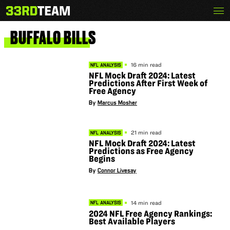
Skip
Menu
The
to
33rd
content
Team
BUFFALO
BILLS
16 min read
NFL ANALYSIS
NFL Mock Draft 2024: Latest
Predictions After First Week of
Free Agency
By
Marcus Mosher
21 min read
NFL ANALYSIS
NFL Mock Draft 2024: Latest
Predictions as Free Agency
Begins
By
Connor Livesay
14 min read
NFL ANALYSIS
2024 NFL Free Agency Rankings:
Best Available Players