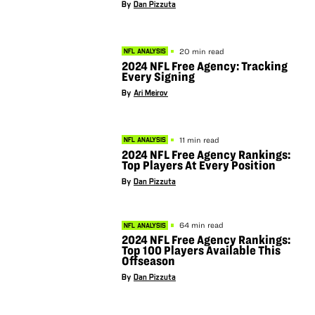
By
Dan Pizzuta
20 min read
NFL ANALYSIS
2024 NFL Free Agency: Tracking
Every Signing
By
Ari Meirov
11 min read
NFL ANALYSIS
2024 NFL Free Agency Rankings:
Top Players At Every Position
By
Dan Pizzuta
64 min read
NFL ANALYSIS
2024 NFL Free Agency Rankings:
Top 100 Players Available This
Offseason
By
Dan Pizzuta