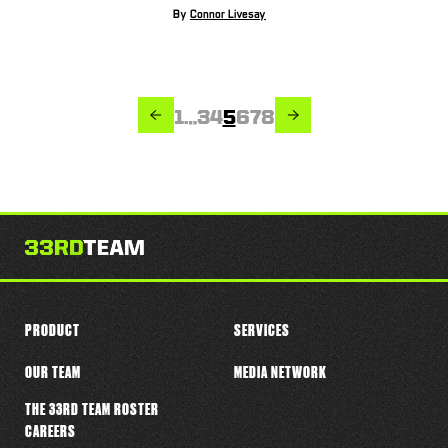
By
Connor Livesay
PREVIOUS
NEXT
Page
Page
Page
Page
Page
Page
Page
1
…
3
4
5
6
7
8
PRODUCT
SERVICES
OUR TEAM
MEDIA NETWORK
THE 33RD TEAM ROSTER
CAREERS