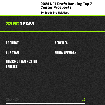
2024 NFL Draft: Ranking Top 7
Center Prospects
By
Sports Info Solutions
PRODUCT
SERVICES
OUR TEAM
MEDIA NETWORK
THE 33RD TEAM ROSTER
CAREERS
Search…
Search