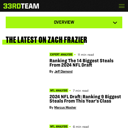
Skip
Menu
ZACH FRAZIER
The
to
33rd
content
Team
View
OVERVIEW
other
tabs
for
this
THE
LATEST
ON
ZACH
FRAZIER
player
11 min read
EXPERT ANALYSIS
Ranking The 14 Biggest Steals
From 2024 NFL Draft
By
Jeff Diamond
7 min read
NFL ANALYSIS
2024 NFL Draft: Ranking 9 Biggest
Steals From This Year's Class
By
Marcus Mosher
6 min read
NFL ANALYSIS