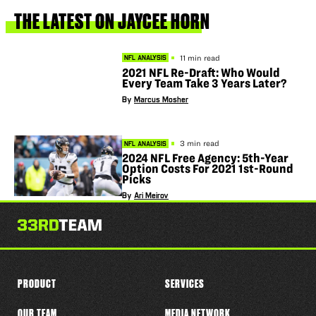
this
player
THE
LATEST
ON
JAYCEE
HORN
11 min read
NFL ANALYSIS
2021 NFL Re-Draft: Who Would
Every Team Take 3 Years Later?
By
Marcus Mosher
3 min read
NFL ANALYSIS
2024 NFL Free Agency: 5th-Year
Option Costs For 2021 1st-Round
Picks
By
Ari Meirov
PRODUCT
SERVICES
OUR TEAM
MEDIA NETWORK