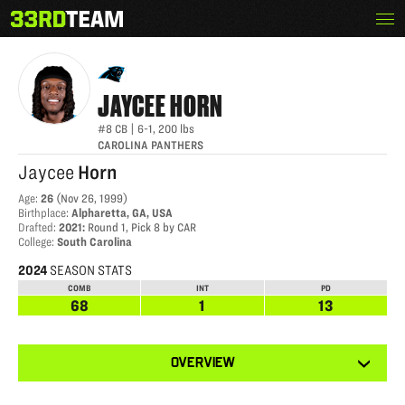
Skip
Menu
JAYCEE HORN
The
to
33rd
content
Team
JAYCEE
HORN
#8
CB
|
6-1
,
200
lbs
CAROLINA PANTHERS
Jaycee
Horn
Age
:
26
(
Nov 26, 1999
)
Birthplace
:
Alpharetta, GA, USA
Drafted
:
2021
:
Round 1, Pick 8 by CAR
College
:
South Carolina
2024
SEASON STATS
COMB
INT
PD
68
1
13
View
OVERVIEW
other
tabs
for