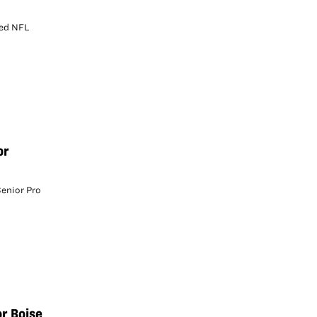
sed NFL
or
Senior Pro
or Boise