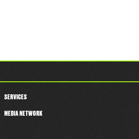
SERVICES
MEDIA NETWORK