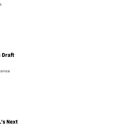
e
 Draft
 since
L's Next