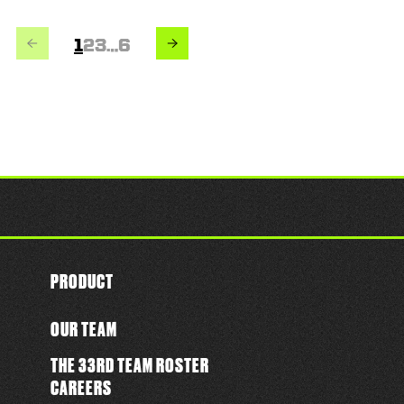
PREVIOUS
NEXT
Page
Page
Page
Page
1
2
3
…
6
PRODUCT
OUR TEAM
THE 33RD TEAM ROSTER
CAREERS