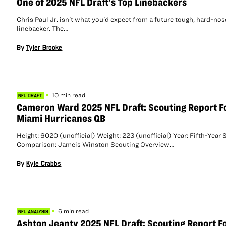
One of 2025 NFL Draft's Top Linebackers
Chris Paul Jr. isn't what you'd expect from a future tough, hard-no
linebacker. The…
By
Tyler Brooke
10 min read
NFL DRAFT
Cameron Ward 2025 NFL Draft: Scouting Report F
Miami Hurricanes QB
Height: 6020 (unofficial) Weight: 223 (unofficial) Year: Fifth-Year 
Comparison: Jameis Winston Scouting Overview…
By
Kyle Crabbs
6 min read
NFL ANALYSIS
Ashton Jeanty 2025 NFL Draft: Scouting Report F