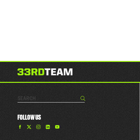
Search…
Search
FOLLOW US
Find
Find
Find
Find
The
The
The
The
33rd
33rd
33rd
33rd