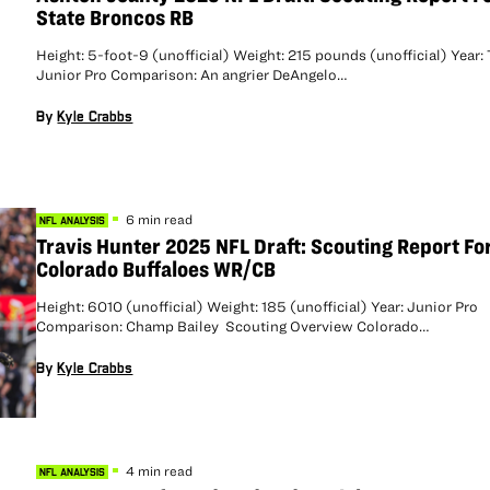
State Broncos RB
Height: 5-foot-9 (unofficial) Weight: 215 pounds (unofficial) Year:
Junior Pro Comparison: An angrier DeAngelo…
By
Kyle Crabbs
6 min read
NFL ANALYSIS
Travis Hunter 2025 NFL Draft: Scouting Report Fo
Colorado Buffaloes WR/CB
Height: 6010 (unofficial) Weight: 185 (unofficial) Year: Junior Pro
Comparison: Champ Bailey Scouting Overview Colorado…
By
Kyle Crabbs
4 min read
NFL ANALYSIS