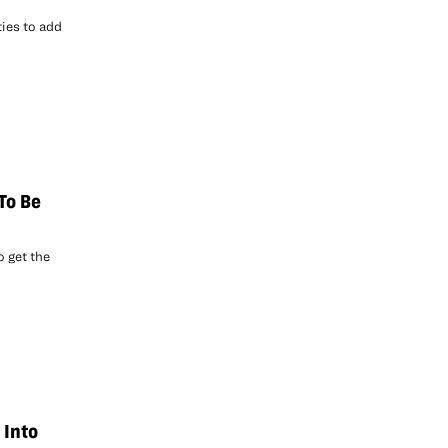
ies to add
 To Be
o get the
 Into