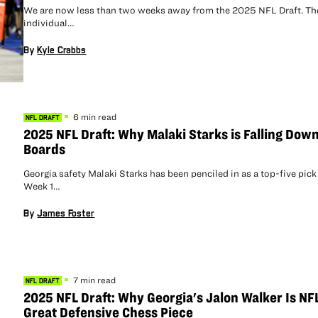
We are now less than two weeks away from the 2025 NFL Draft. Th
individual…
By
Kyle Crabbs
6 min read
NFL DRAFT
2025 NFL Draft: Why Malaki Starks is Falling Down
Boards
Georgia safety Malaki Starks has been penciled in as a top-five pick
Week 1…
By
James Foster
7 min read
NFL DRAFT
2025 NFL Draft: Why Georgia's Jalon Walker Is NF
Great Defensive Chess Piece