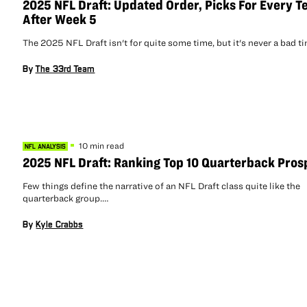
2025 NFL Draft: Updated Order, Picks For Every 
After Week 5
The 2025 NFL Draft isn't for quite some time, but it's never a bad 
By
The 33rd Team
10 min read
NFL ANALYSIS
2025 NFL Draft: Ranking Top 10 Quarterback Pros
Few things define the narrative of an NFL Draft class quite like the
quarterback group.…
By
Kyle Crabbs