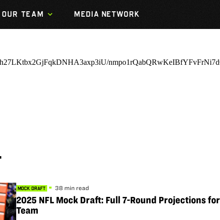
OUR TEAM
MEDIA NETWORK
T
38 min read
MOCK DRAFT
2025 NFL Mock Draft: Full 7-Round Projections fo
Team