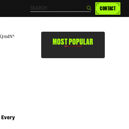
Search…
CONTACT
Search
MOST POPULAR
r Every