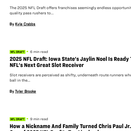
The 2025 NFL Draft offers franchises seemingly endless opportunit
quality pass rushers to…
By
Kyle Crabbs
6 min read
NFL DRAFT
2025 NFL Draft: Iowa State's Jaylin Noel Is Ready
NFL's Next Great Slot Receiver
Slot receivers are perceived as shifty, underneath route runners wh
ball in the…
By
Tyler Brooke
9 min read
NFL DRAFT
How a Nickname And Family Turned Chris Paul Jr.