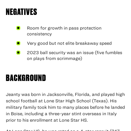
NEGATIVES
Room for growth in pass protection
consistency
Very good but not elite breakaway speed
2023 ball security was an issue (five fumbles
on plays from scrimmage)
BACKGROUND
Jeanty was born in Jacksonville, Florida, and played high
school football at Lone Star High School (Texas). His
military family took him to many places before he landed
in Boise, including a three-year stint overseas in Italy
prior to his enrollment at Lone Star HS.