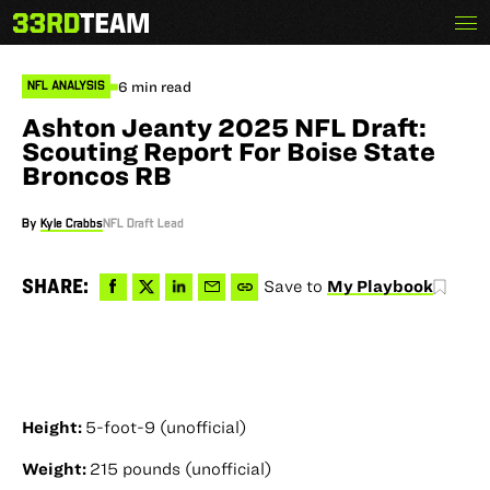
Skip
Menu
The
to
33rd
content
Team
6 min read
NFL ANALYSIS
Ashton Jeanty 2025 NFL Draft:
Scouting Report For Boise State
Broncos RB
By
Kyle Crabbs
NFL Draft Lead
Share
Share
Share
Share
Copy
SHARE:
Save to
My Playbook
to
to
via
via
permalink
Facebook
X
LinkedIn
Email
to
clipboard
Height:
5-foot-9 (unofficial)
Weight:
215 pounds (unofficial)