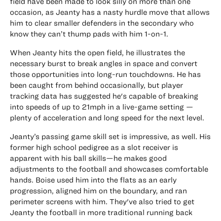
field have been made to look silly on more than one
occasion, as Jeanty has a nasty hurdle move that allows
him to clear smaller defenders in the secondary who
know they can’t thump pads with him 1-on-1.
When Jeanty hits the open field, he illustrates the
necessary burst to break angles in space and convert
those opportunities into long-run touchdowns. He has
been caught from behind occasionally, but player
tracking data has suggested he's capable of breaking
into speeds of up to 21mph in a live-game setting —
plenty of acceleration and long speed for the next level.
Jeanty’s passing game skill set is impressive, as well. His
former high school pedigree as a slot receiver is
apparent with his ball skills—he makes good
adjustments to the football and showcases comfortable
hands. Boise used him into the flats as an early
progression, aligned him on the boundary, and ran
perimeter screens with him. They've also tried to get
Jeanty the football in more traditional running back