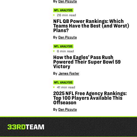
By
Dan Pizzuta
NFL ANALYSIS
26 min read
NFL QB Power Rankings: Which
Teams Have the Best (and Worst)
Plans?
By
Dan Pizzuta
NFL ANALYSIS
6 min read
How the Eagles’ Pass Rush
Powered Their Super Bowl 59
Victory
By
James Foster
NFL ANALYSIS
41 min read
2025 NFL Free Agency Rankings:
Top 100 Players Available This
Offseason
By
Dan Pizzuta