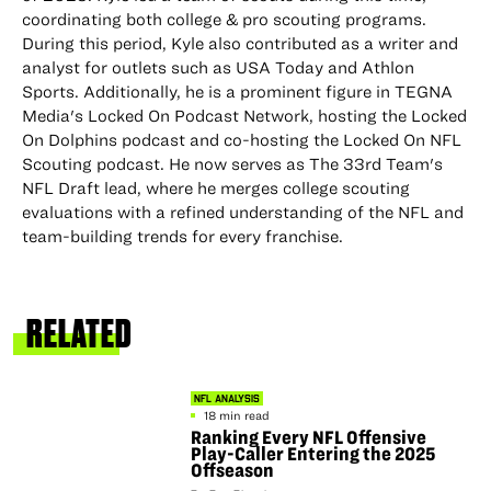
coordinating both college & pro scouting programs.
During this period, Kyle also contributed as a writer and
analyst for outlets such as USA Today and Athlon
Sports. Additionally, he is a prominent figure in TEGNA
Media's Locked On Podcast Network, hosting the Locked
On Dolphins podcast and co-hosting the Locked On NFL
Scouting podcast. He now serves as The 33rd Team's
NFL Draft lead, where he merges college scouting
evaluations with a refined understanding of the NFL and
team-building trends for every franchise.
RELATED
NFL ANALYSIS
18 min read
Ranking Every NFL Offensive
Play-Caller Entering the 2025
Offseason