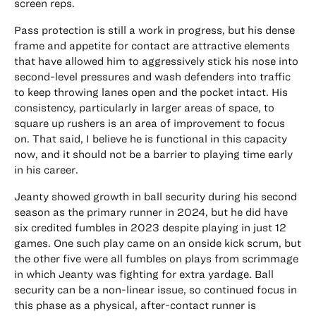
screen reps.
Pass protection is still a work in progress, but his dense
frame and appetite for contact are attractive elements
that have allowed him to aggressively stick his nose into
second-level pressures and wash defenders into traffic
to keep throwing lanes open and the pocket intact. His
consistency, particularly in larger areas of space, to
square up rushers is an area of improvement to focus
on. That said, I believe he is functional in this capacity
now, and it should not be a barrier to playing time early
in his career.
Jeanty showed growth in ball security during his second
season as the primary runner in 2024, but he did have
six credited fumbles in 2023 despite playing in just 12
games. One such play came on an onside kick scrum, but
the other five were all fumbles on plays from scrimmage
in which Jeanty was fighting for extra yardage. Ball
security can be a non-linear issue, so continued focus in
this phase as a physical, after-contact runner is