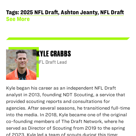
to
to
via
via
permalink
Facebook
X
LinkedIn
Email
to
Tags:
2025 NFL Draft
,
Ashton Jeanty
,
NFL Draft
clipboard
See More
KYLE CRABBS
NFL Draft Lead
Kyle began his career as an independent NFL Draft
analyst in 2013, founding NDT Scouting, a service that
provided scouting reports and consultations for
agencies. After several seasons, he transitioned full-time
into the media. In 2018, Kyle became one of the original
co-founding members of The Draft Network, where he
served as Director of Scouting from 2019 to the spring
of 2023. Kyle led a team of scouts during this time;