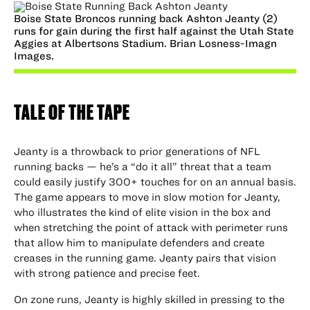
Boise State Broncos running back Ashton Jeanty (2)
runs for gain during the first half against the Utah State
Aggies at Albertsons Stadium. Brian Losness-Imagn
Images.
TALE OF THE TAPE
Jeanty is a throwback to prior generations of NFL
running backs — he’s a “do it all” threat that a team
could easily justify 300+ touches for on an annual basis.
The game appears to move in slow motion for Jeanty,
who illustrates the kind of elite vision in the box and
when stretching the point of attack with perimeter runs
that allow him to manipulate defenders and create
creases in the running game. Jeanty pairs that vision
with strong patience and precise feet.
On zone runs, Jeanty is highly skilled in pressing to the