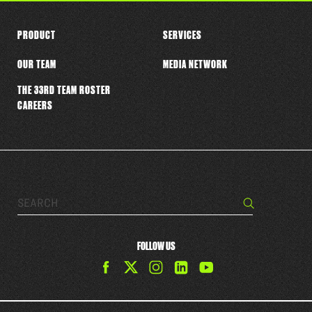
PRODUCT
SERVICES
OUR TEAM
MEDIA NETWORK
THE 33RD TEAM ROSTER
CAREERS
Search…
Search
FOLLOW US
Find
Find
Find
Find
The
The
The
The
33rd
33rd
33rd
33rd
Team
Team
Team
Team