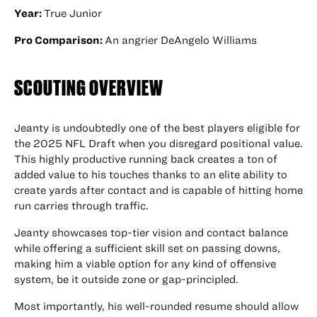
Year:
True Junior
Pro Comparison:
An angrier DeAngelo Williams
SCOUTING OVERVIEW
Jeanty is undoubtedly one of the best players eligible for
the 2025 NFL Draft when you disregard positional value.
This highly productive running back creates a ton of
added value to his touches thanks to an elite ability to
create yards after contact and is capable of hitting home
run carries through traffic.
Jeanty showcases top-tier vision and contact balance
while offering a sufficient skill set on passing downs,
making him a viable option for any kind of offensive
system, be it outside zone or gap-principled.
Most importantly, his well-rounded resume should allow