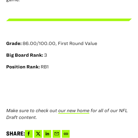
Grade:
86.00/100.00, First Round Value
Big Board Rank:
3
Position Rank:
RB1
Make sure to check out
our new home
for all of our NFL
Draft content.
Share
Share
Share
Share
Copy
SHARE: