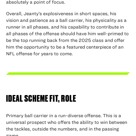
absolutely a point of focus.
Overall, Jeanty’s explosiveness in short spaces, his
vision and patience as a ball carrier, his physicality as a
runner in all phases, and his capability to contribute in
all phases of the offense should have him well-primed to
be the top running back from the 2025 class and offer
him the opportunity to be a featured centerpiece of an
NFL offense for years to come.
IDEAL SCHEME FIT, ROLE
Primary ball carrier in a run-diverse offense. This is a
universal prospect who offers the ability to win between
the tackles, outside the numbers, and in the passing
game.