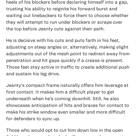
heels of his blockers before declaring himself into a gap,
trusting his ability to reignite his forward burst and
waiting out linebackers to force them to choose whether
they will attempt to run under blockers or scrape over
the top before Jeanty cuts against their path.
He is decisive with his cuts and puts faith in his feet,
adjusting on steep angles or, alternatively, making slight
adjustments out of the mesh point to redirect away from
penetration and hit gaps quickly if a crease is present.
Those feet stay active in traffic to create additional push
and sustain his leg drive.
Jeanty's compact frame naturally offers him leverage at
first contact. It makes him a difficult player to get
underneath when he’s coming downhill. Still, he also
showcases anticipation of hits and braces for contact to
make his strike window even smaller and more difficult
for defenders to sync up.
Those who would opt to cut him down low in the open