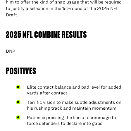
him to offer the kind of snap usage that will be required
to justify a selection in the 1st-round of the 2025 NFL
Draft.
2025 NFL COMBINE RESULTS
DNP
POSITIVES
Elite contact balance and pad level for added
yards after contact
Terrific vision to make subtle adjustments on
his rushing track and maintain momentum
Patience pressing the line of scrimmage to
force defenders to declare into gaps