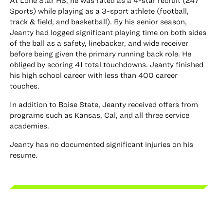
At Lone Star HS, he was rated as a 4-star recruit (247
Sports) while playing as a 3-sport athlete (football,
track & field, and basketball). By his senior season,
Jeanty had logged significant playing time on both sides
of the ball as a safety, linebacker, and wide receiver
before being given the primary running back role. He
obliged by scoring 41 total touchdowns. Jeanty finished
his high school career with less than 400 career
touches.
In addition to Boise State, Jeanty received offers from
programs such as Kansas, Cal, and all three service
academies.
Jeanty has no documented significant injuries on his
resume.