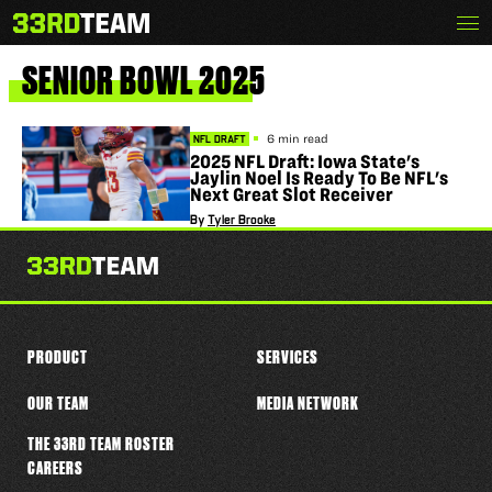
Skip
Menu
The
to
33rd
content
Team
SENIOR
BOWL
2025
6 min read
NFL DRAFT
2025 NFL Draft: Iowa State's
Jaylin Noel Is Ready To Be NFL's
Next Great Slot Receiver
By
Tyler Brooke
PRODUCT
SERVICES
OUR TEAM
MEDIA NETWORK
THE 33RD TEAM ROSTER
CAREERS