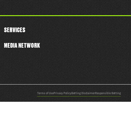
SERVICES
MEDIA NETWORK
Terms of Use
Privacy Policy
Betting Disclaimer
Responsible Betting