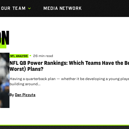
OUR TEAM
MEDIA NETWORK
ON
26 min read
NFL ANALYSIS
NFL QB Power Rankings: Which Teams Have the B
Worst) Plans?
Having a quarterback plan — whether it be developing a young playe
building around…
By
Dan Pizzuta