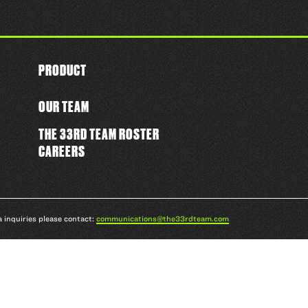
PRODUCT
OUR TEAM
THE 33RD TEAM ROSTER
CAREERS
a inquiries please contact:
communications@the33rdteam.com