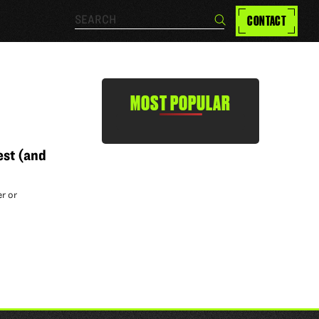
Search…
CONTACT
Search
MOST POPULAR
est (and
r or