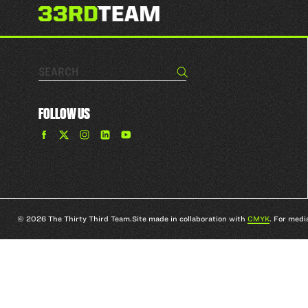
Search…
Search
FOLLOW US
Find
Find
Find
Find
The
The
The
The
33rd
33rd
33rd
33rd
Team
Team
Team
Team
on
on
on
on
Facebook
Twitter
Instagram
YouTube
© 2026 The Thirty Third Team.
Site made in collaboration with
CMYK
. For medi