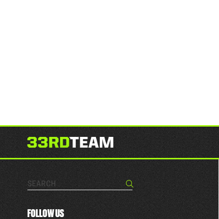
Search…
Search
FOLLOW US