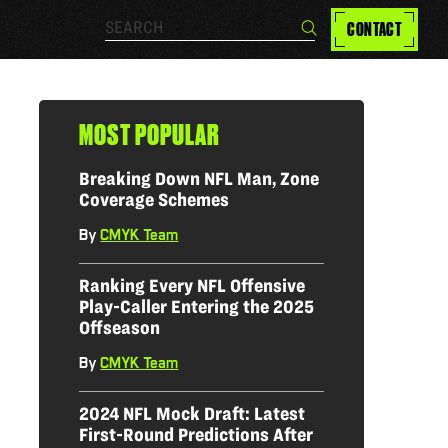
Search…
CONTACT
Search
MOST POPULAR
Breaking Down NFL Man, Zone
Coverage Schemes
By
CMYK Team
|
Ranking Every NFL Offensive
Play-Caller Entering the 2025
Offseason
By
CMYK Team
|
2024 NFL Mock Draft: Latest
First-Round Predictions After