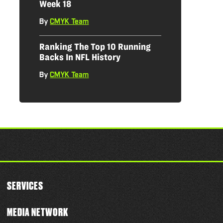
Week 18
By
CMYK Team
|
Ranking The Top 10 Running
Backs In NFL History
By
CMYK Team
|
SERVICES
MEDIA NETWORK