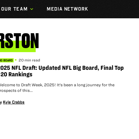
OUR TEAM
MEDIA NETWORK
RSTON
20 min read
IG BOARD
025 NFL Draft: Updated NFL Big Board, Final Top
320 Rankings
elcome to Draft Week, 2025! It's been a long journey for the
rospects of this…
By
Kyle Crabbs