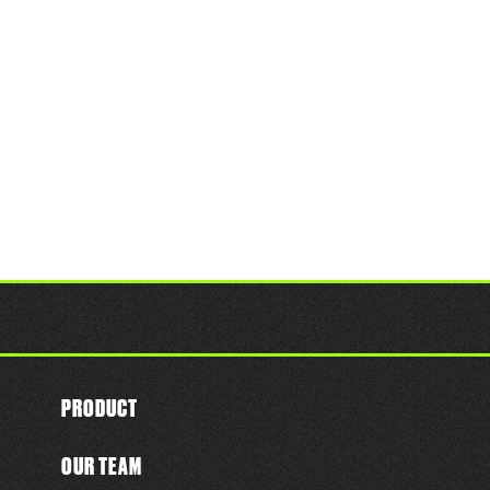
PRODUCT
OUR TEAM