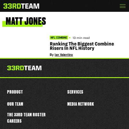
Skip
Menu
The
to
33rd
content
Team
MATT
JONES
13 min read
NFL COMBINE
Ranking The Biggest Combine
Risers In NFL History
By
Ian Valentino
PRODUCT
SERVICES
OUR TEAM
MEDIA NETWORK
THE 33RD TEAM ROSTER
CAREERS