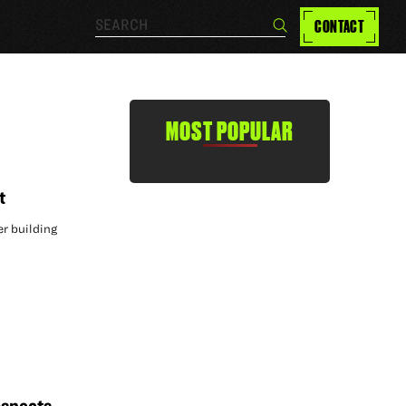
Search…
CONTACT
Search
MOST POPULAR
t
er building