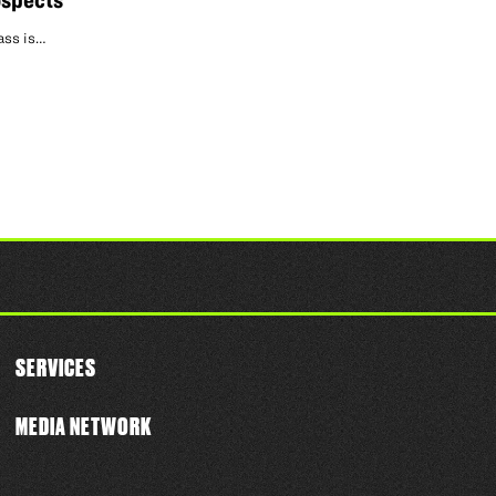
ospects
ass is…
SERVICES
MEDIA NETWORK