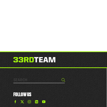
Search…
Search
FOLLOW US
Find
Find
Find
Find
The
The
The
The