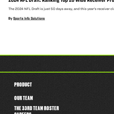
2024 NFL Draft: Ranking Top 20 Wide Receiver Pr
The 2024 NFL Draft is just 50 days away, and this year's receiver cl
By
Sports Info Solutions
PRODUCT
OUR TEAM
THE 33RD TEAM ROSTER