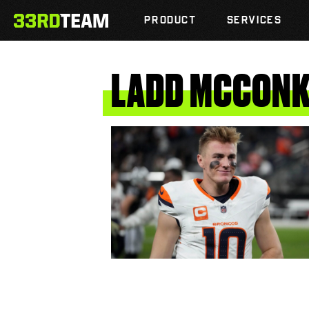
Skip
The
to
PRODUCT
SERVICES
33rd
content
Team
LADD
MCCONK