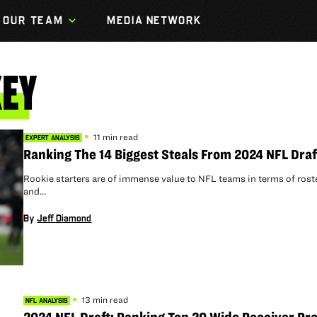
OUR TEAM
MEDIA NETWORK
EY
11 min read
EXPERT ANALYSIS
Ranking The 14 Biggest Steals From 2024 NFL Draf
Rookie starters are of immense value to NFL teams in terms of rost
and…
By
Jeff Diamond
13 min read
NFL ANALYSIS