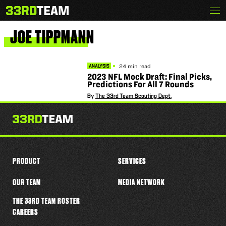
Skip
Menu
The
to
33rd
content
Team
JOE
TIPPMANN
24 min read
ANALYSIS
2023 NFL Mock Draft: Final Picks,
Predictions For All 7 Rounds
By
The 33rd Team Scouting Dept.
PRODUCT
SERVICES
OUR TEAM
MEDIA NETWORK
THE 33RD TEAM ROSTER
CAREERS