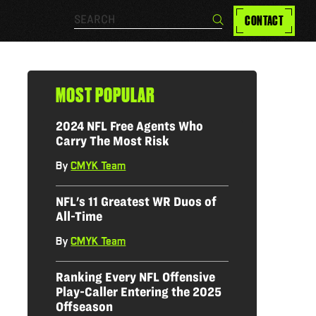
Search…
CONTACT
Search
MOST POPULAR
2024 NFL Free Agents Who
Carry The Most Risk
By
CMYK Team
|
NFL's 11 Greatest WR Duos of
All-Time
By
CMYK Team
|
Ranking Every NFL Offensive
Play-Caller Entering the 2025
Offseason