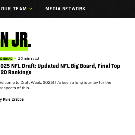
OUR TEAM
MEDIA NETWORK
IN
JR.
20 min read
IG BOARD
025 NFL Draft: Updated NFL Big Board, Final Top
320 Rankings
elcome to Draft Week, 2025! It's been a long journey for the
rospects of this…
By
Kyle Crabbs