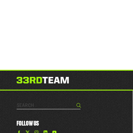
Search…
Search
FOLLOW US
Find
Find
Find
Find