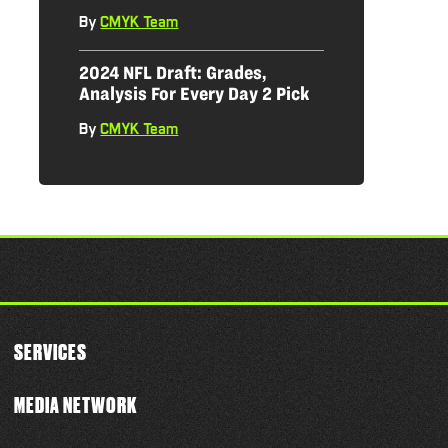
By
CMYK Team
|
2024 NFL Draft: Grades,
Analysis For Every Day 2 Pick
By
CMYK Team
|
SERVICES
MEDIA NETWORK