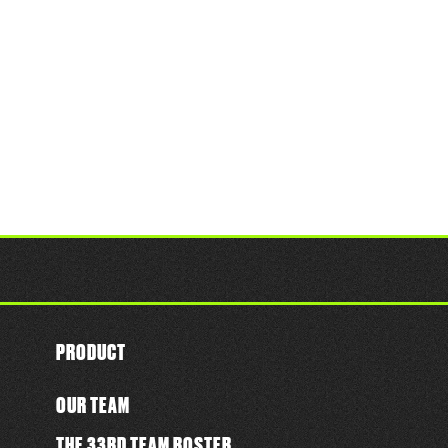
PRODUCT
OUR TEAM
THE 33RD TEAM ROSTER