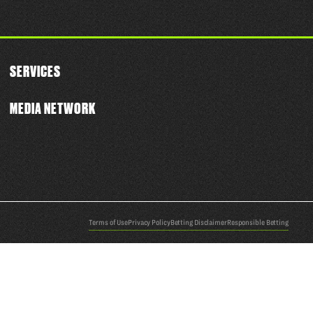
SERVICES
MEDIA NETWORK
Terms of Use
Privacy Policy
Betting Disclaimer
Responsible Betting