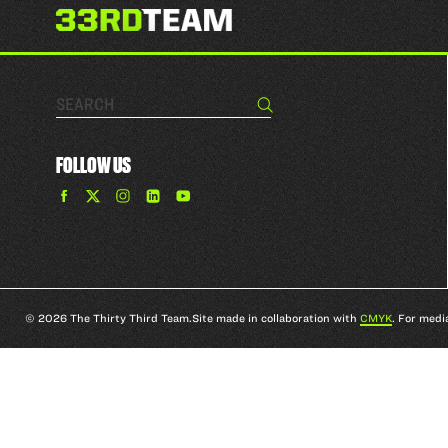
Search…
Search
FOLLOW US
Find
Find
Find
Find
The
The
The
The
33rd
33rd
33rd
33rd
Team
Team
Team
Team
on
on
on
on
Facebook
Twitter
Instagram
YouTube
© 2026 The Thirty Third Team.
Site made in collaboration with
CMYK
. For medi