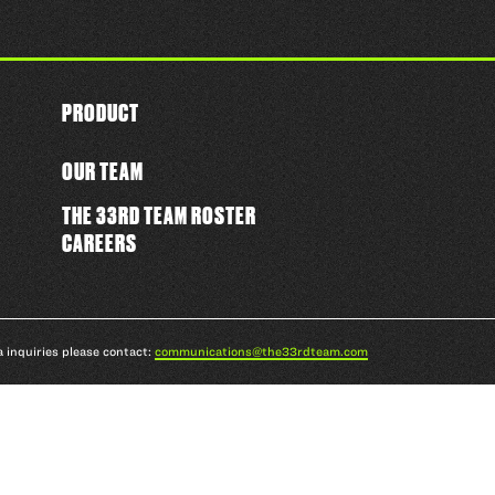
PRODUCT
OUR TEAM
THE 33RD TEAM ROSTER
CAREERS
a inquiries please contact:
communications@the33rdteam.com