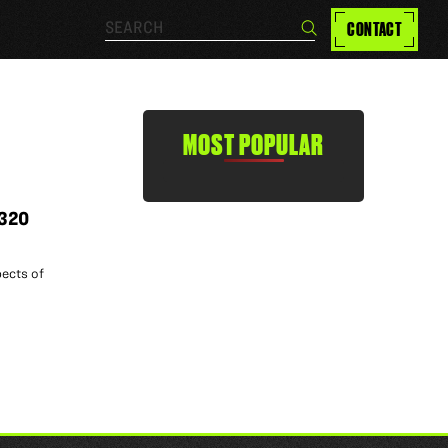
Search…
CONTACT
Search
MOST POPULAR
 320
pects of