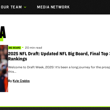
OUR TEAM
MEDIA NETWORK
A
20 min read
BIG BOARD
2025 NFL Draft: Updated NFL Big Board, Final Top
Rankings
Welcome to Draft Week, 2025! It's been a long journey for the pros
this…
By
Kyle Crabbs