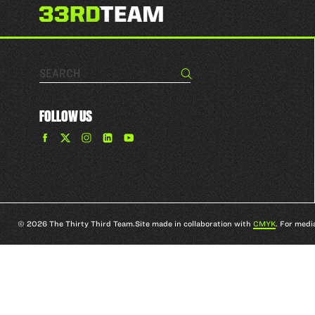
Search…
Search
FOLLOW US
Find
Find
Find
Find
The
The
The
The
33rd
33rd
33rd
33rd
Team
Team
Team
Team
on
on
on
on
Facebook
Twitter
Instagram
YouTube
© 2026 The Thirty Third Team.
Site made in collaboration with
CMYK
. For medi