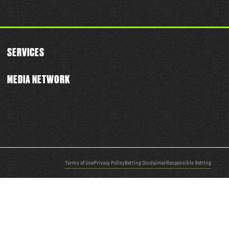
SERVICES
MEDIA NETWORK
Terms of Use
Privacy Policy
Betting Disclaimer
Responsible Betting