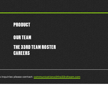
PRODUCT
OUR TEAM
THE 33RD TEAM ROSTER
CAREERS
a inquiries please contact:
communications@the33rdteam.com