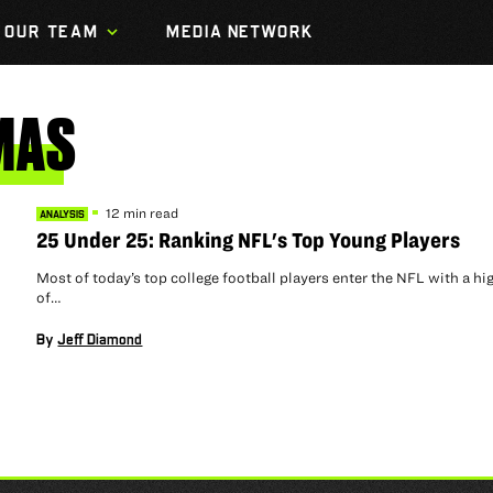
OUR TEAM
MEDIA NETWORK
MAS
12 min read
ANALYSIS
25 Under 25: Ranking NFL's Top Young Players
Most of today’s top college football players enter the NFL with a hig
of…
By
Jeff Diamond