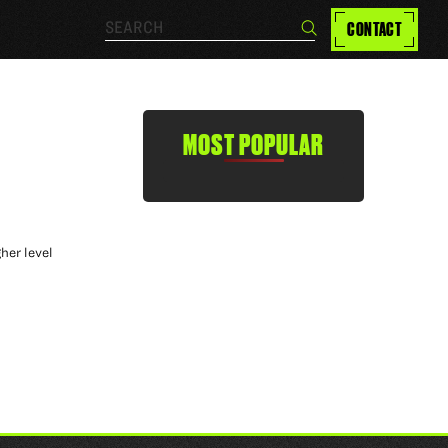
Search…
CONTACT
Search
MOST POPULAR
her level