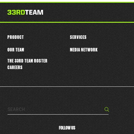
this
player
PRODUCT
SERVICES
OUR TEAM
MEDIA NETWORK
THE 33RD TEAM ROSTER
CAREERS
Search…
Search
FOLLOW US