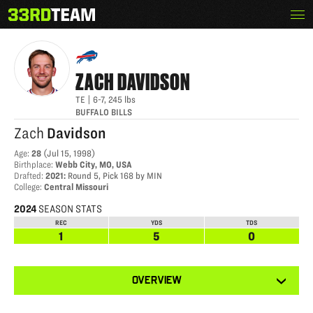
Skip
Menu
ZACH DAVIDSON
The
to
33rd
content
Team
ZACH
DAVIDSON
TE
|
6-7
,
245
lbs
BUFFALO BILLS
Zach
Davidson
Age
:
28
(
Jul 15, 1998
)
Birthplace
:
Webb City, MO, USA
Drafted
:
2021
:
Round 5, Pick 168 by MIN
College
:
Central Missouri
2024
SEASON STATS
REC
YDS
TDS
1
5
0
View
OVERVIEW
other
tabs
for