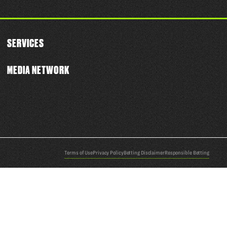
SERVICES
MEDIA NETWORK
Terms of Use
Privacy Policy
Betting Disclaimer
Responsible Betting