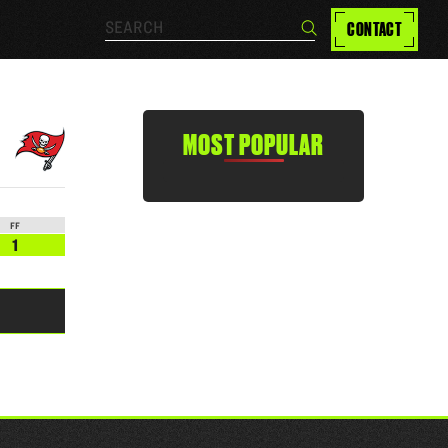
Search…
CONTACT
Search
MOST POPULAR
FF
1