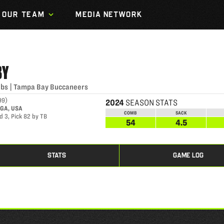
OUR TEAM
MEDIA NETWORK
BY
lbs
|
Tampa Bay Buccaneers
99
)
2024
SEASON STATS
 GA, USA
COMB
SACK
d 3, Pick 82 by TB
54
4.5
STATS
GAME LOG