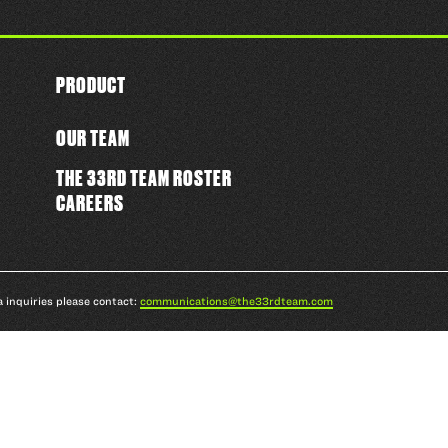
PRODUCT
OUR TEAM
THE 33RD TEAM ROSTER
CAREERS
a inquiries please contact:
communications@the33rdteam.com