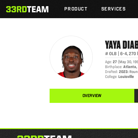
YAYA DIABY
Skip
The
to
PRODUCT
SERVICES
33rd
content
Team
YAYA
DIA
#
OLB
|
6-4
,
270
Age
:
27
(
May 30, 19
Birthplace
:
Atlanta,
Drafted
:
2023
:
Roun
College
:
Louisville
OVERVIEW