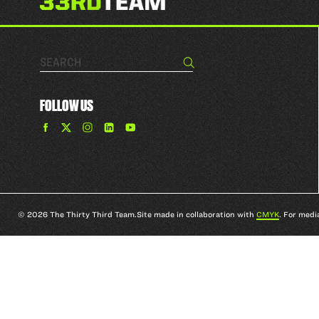
Search…
Search
FOLLOW US
Find
Find
Find
Find
The
The
The
The
33rd
33rd
33rd
33rd
Team
Team
Team
Team
on
on
on
on
Facebook
Twitter
Instagram
YouTube
© 2026 The Thirty Third Team.
Site made in collaboration with
CMYK
. For medi