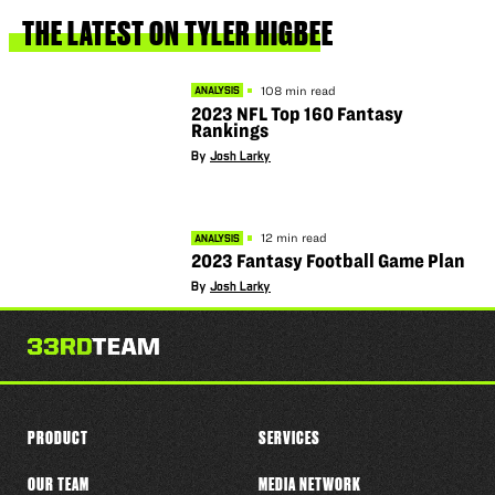
this
player
THE
LATEST
ON
TYLER
HIGBEE
108 min read
ANALYSIS
2023 NFL Top 160 Fantasy
Rankings
By
Josh Larky
12 min read
ANALYSIS
2023 Fantasy Football Game Plan
By
Josh Larky
PRODUCT
SERVICES
OUR TEAM
MEDIA NETWORK