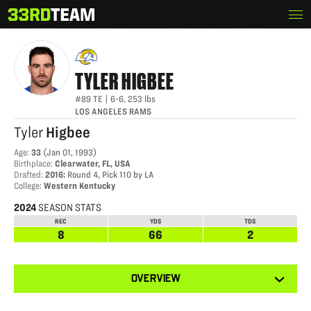
Skip
Menu
TYLER HIGBEE
The
to
33rd
content
Team
TYLER
HIGBEE
#89
TE
|
6-6
,
253
lbs
LOS ANGELES RAMS
Tyler
Higbee
Age
:
33
(
Jan 01, 1993
)
Birthplace
:
Clearwater, FL, USA
Drafted
:
2016
:
Round 4, Pick 110 by LA
College
:
Western Kentucky
2024
SEASON STATS
REC
YDS
TDS
8
66
2
View
OVERVIEW
other
tabs
for