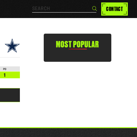
Search…
CONTACT
Search
MOST POPULAR
PD
1