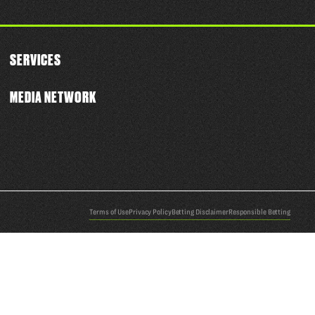
SERVICES
MEDIA NETWORK
Terms of Use
Privacy Policy
Betting Disclaimer
Responsible Betting