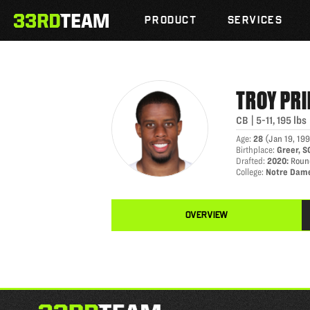
TROY PRIDE
Skip
The
to
PRODUCT
SERVICES
33rd
content
Team
TROY
PRI
CB
|
5-11
,
195
lbs
Age
:
28
(
Jan 19, 19
Birthplace
:
Greer, S
Drafted
:
2020
:
Round
College
:
Notre Dam
OVERVIEW