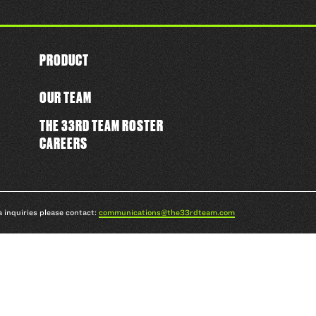
PRODUCT
OUR TEAM
THE 33RD TEAM ROSTER
CAREERS
a inquiries please contact:
communications@the33rdteam.com