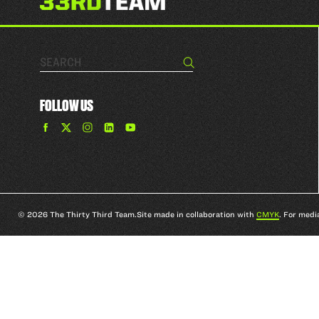
Search…
Search
FOLLOW US
Find
Find
Find
Find
The
The
The
The
33rd
33rd
33rd
33rd
Team
Team
Team
Team
on
on
on
on
Facebook
Twitter
Instagram
YouTube
© 2026 The Thirty Third Team.
Site made in collaboration with
CMYK
. For medi