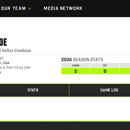
OUR TEAM
MEDIA NETWORK
DE
|
Dallas Cowboys
98
)
2024
SEASON STATS
C, USA
COMB
INT
 4, Pick 113 by CAR
3
0
e
STATS
GAME LOG