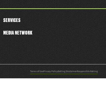
SERVICES
MEDIA NETWORK
Terms of Use
Privacy Policy
Betting Disclaimer
Responsible Betting