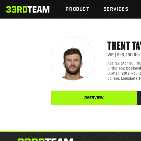
TRENT TAYLOR
Skip
The
to
PRODUCT
SERVICES
33rd
content
Team
TRENT
TA
WR
|
5-8
,
180
lbs
Age
:
32
(
Apr 30, 19
Birthplace
:
Cookevil
Drafted
:
2017
:
Round
College
:
Louisiana 
OVERVIEW