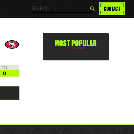
Search…
CONTACT
Search
MOST POPULAR
TDS
0