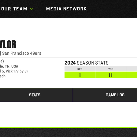
OUR TEAM
MEDIA NETWORK
YLOR
|
San Francisco 49ers
94
)
2024
SEASON STATS
le, TN, USA
REC
YDS
 5, Pick 177 by SF
1
11
Tech
STATS
GAME LOG