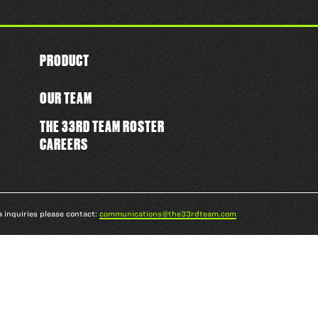
PRODUCT
OUR TEAM
THE 33RD TEAM ROSTER
CAREERS
a inquiries please contact:
communications@the33rdteam.com