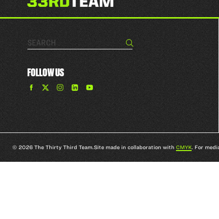
Search…
Search
FOLLOW US
Find
Find
Find
Find
The
The
The
The
33rd
33rd
33rd
33rd
Team
Team
Team
Team
on
on
on
on
Facebook
Twitter
Instagram
YouTube
© 2026 The Thirty Third Team.
Site made in collaboration with
CMYK
. For medi