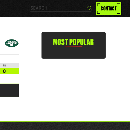
Search…
CONTACT
Search
MOST POPULAR
PD
0