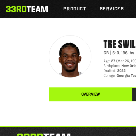
TRE SWILLING
Skip
The
to
PRODUCT
SERVICES
33rd
content
Team
TRE
SWIL
CB
|
6-0
,
196
lbs
Age
:
27
(
Mar 26, 19
Birthplace
:
New Orl
Drafted
:
2022
College
:
Georgia Te
OVERVIEW