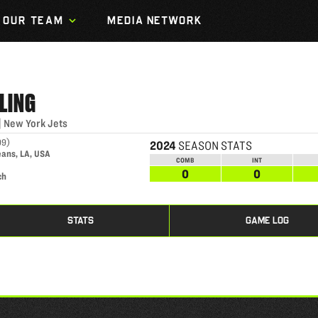
OUR TEAM
MEDIA NETWORK
LING
|
New York Jets
99
)
2024
SEASON STATS
eans, LA, USA
COMB
INT
0
0
ch
STATS
GAME LOG