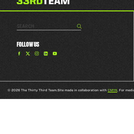
Search…
Search
FOLLOW US
Find
Find
Find
Find
The
The
The
The
33rd
33rd
33rd
33rd
Team
Team
Team
Team
on
on
on
on
Facebook
Twitter
Instagram
YouTube
© 2026 The Thirty Third Team.
Site made in collaboration with
CMYK
. For medi