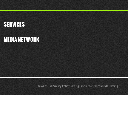
SERVICES
MEDIA NETWORK
Terms of Use
Privacy Policy
Betting Disclaimer
Responsible Betting