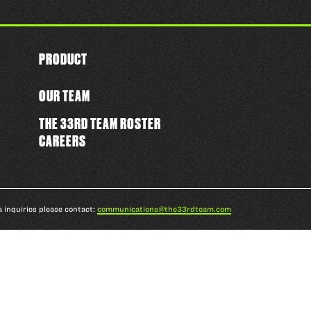
PRODUCT
OUR TEAM
THE 33RD TEAM ROSTER
CAREERS
a inquiries please contact:
communications@the33rdteam.com