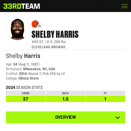
Skip
Menu
SHELBY HARRIS
The
to
33rd
content
Team
SHELBY
HARRIS
#93
DT
|
6-2
,
288
lbs
CLEVELAND BROWNS
Shelby
Harris
Age
:
34
(
Aug 11, 1991
)
Birthplace
:
Milwaukee, WI, USA
Drafted
:
2014
:
Round 7, Pick 235 by LV
College
:
Illinois State
2024
SEASON STATS
COMB
SACK
FF
37
1.5
1
View
OVERVIEW
other
tabs
for