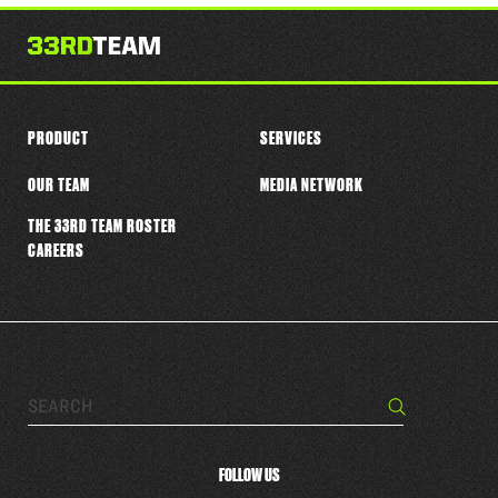
this
player
PRODUCT
SERVICES
OUR TEAM
MEDIA NETWORK
THE 33RD TEAM ROSTER
CAREERS
Search…
Search
FOLLOW US