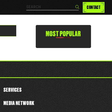
Search…
CONTACT
Search
MOST POPULAR
SERVICES
MEDIA NETWORK