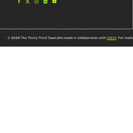
Find
Find
Find
Find
The
The
The
The
33rd
33rd
33rd
33rd
Team
Team
Team
Team
on
on
on
on
Facebook
Twitter
Instagram
YouTube
© 2026 The Thirty Third Team.
Site made in collaboration with
CMYK
. For medi