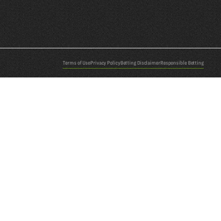
Terms of Use
Privacy Policy
Betting Disclaimer
Responsible Betting