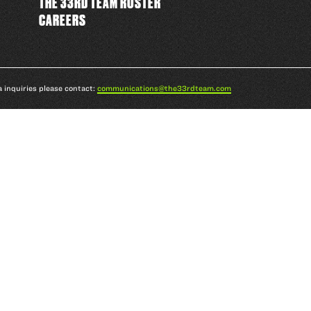
THE 33RD TEAM ROSTER
CAREERS
a inquiries please contact:
communications@the33rdteam.com