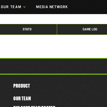
OUR TEAM
MEDIA NETWORK
STATS
GAME LOG
PRODUCT
OUR TEAM