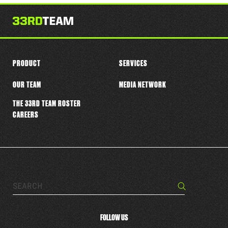
this
player
PRODUCT
SERVICES
OUR TEAM
MEDIA NETWORK
THE 33RD TEAM ROSTER
CAREERS
Search…
Search
FOLLOW US