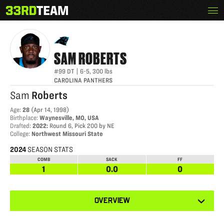
Skip
Menu
SAM ROBERTS
The
to
33rd
content
Team
SAM
ROBERTS
#99
DT
|
6-5
,
300
lbs
CAROLINA PANTHERS
Sam
Roberts
Age
:
28
(
Apr 14, 1998
)
Birthplace
:
Waynesville, MO, USA
Drafted
:
2022
:
Round 6, Pick 200 by NE
College
:
Northwest Missouri State
2024
SEASON STATS
COMB
SACK
FF
1
0.0
0
View
OVERVIEW
other
tabs
for