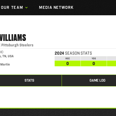
OUR TEAM
MEDIA NETWORK
WILLIAMS
|
Pittsburgh Steelers
98
)
2024
SEASON STATS
, TN, USA
REC
YDS
0
0
-Martin
STATS
GAME LOG