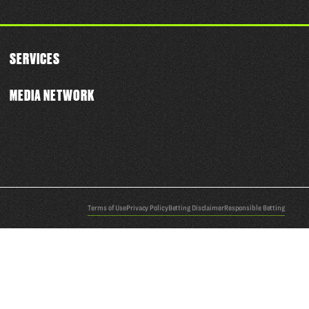
SERVICES
MEDIA NETWORK
Terms of Use
Privacy Policy
Betting Disclaimer
Responsible Betting