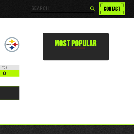
Search…
CONTACT
Search
MOST POPULAR
TDS
0