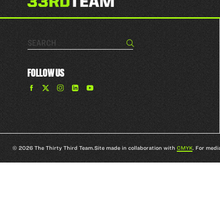
Search…
Search
FOLLOW US
Find
Find
Find
Find
The
The
The
The
33rd
33rd
33rd
33rd
Team
Team
Team
Team
on
on
on
on
Facebook
Twitter
Instagram
YouTube
© 2026 The Thirty Third Team.
Site made in collaboration with
CMYK
. For medi