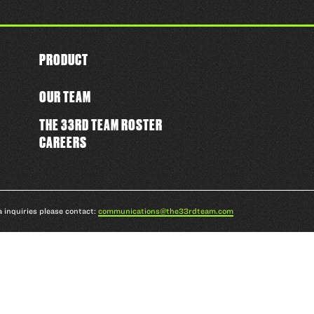
PRODUCT
OUR TEAM
THE 33RD TEAM ROSTER
CAREERS
a inquiries please contact:
communications@the33rdteam.com