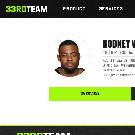
RODNEY WILLIAMS
Skip
The
to
PRODUCT
SERVICES
33rd
content
Team
RODNEY
TE
|
6-4
,
235
lbs
Age
:
28
(
Apr 08, 19
Birthplace
:
Memphis
Drafted
:
2022
College
:
Tennessee
OVERVIEW