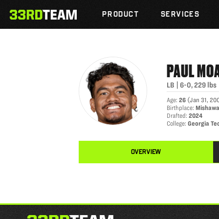
PAUL MOALA
Skip
The
to
PRODUCT
SERVICES
33rd
content
Team
PAUL
MO
LB
|
6-0
,
229
lbs
Age
:
26
(
Jan 31, 20
Birthplace
:
Mishawa
Drafted
:
2024
College
:
Georgia Te
OVERVIEW