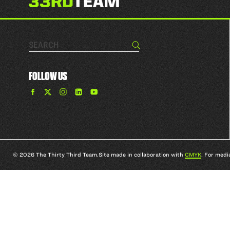
Search…
Search
FOLLOW US
Find
Find
Find
Find
The
The
The
The
33rd
33rd
33rd
33rd
Team
Team
Team
Team
on
on
on
on
Facebook
Twitter
Instagram
YouTube
© 2026 The Thirty Third Team.
Site made in collaboration with
CMYK
. For medi