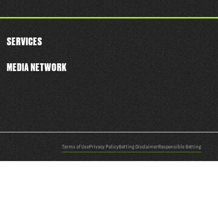
SERVICES
MEDIA NETWORK
Terms of Use
Privacy Policy
Betting Disclaimer
Responsible Betting