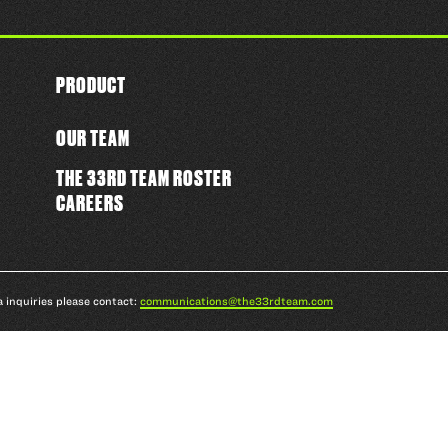
PRODUCT
OUR TEAM
THE 33RD TEAM ROSTER
CAREERS
a inquiries please contact:
communications@the33rdteam.com