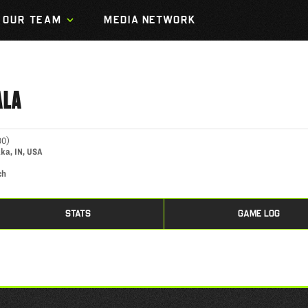
OUR TEAM
MEDIA NETWORK
ALA
00
)
ka, IN, USA
ch
STATS
GAME LOG