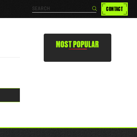
Search…
CONTACT
Search
MOST POPULAR