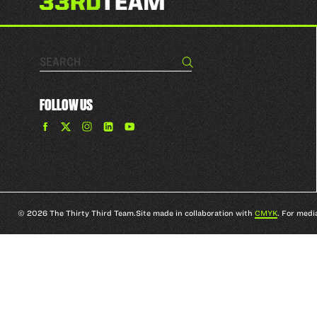
Search…
Search
FOLLOW US
Find
Find
Find
Find
The
The
The
The
33rd
33rd
33rd
33rd
Team
Team
Team
Team
on
on
on
on
Facebook
Twitter
Instagram
YouTube
© 2026 The Thirty Third Team.
Site made in collaboration with
CMYK
. For medi