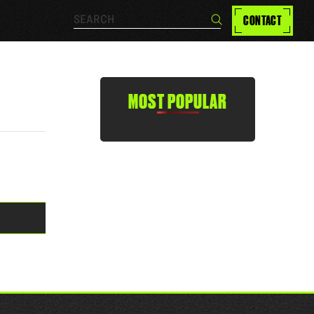
Search…
CONTACT
Search
MOST POPULAR