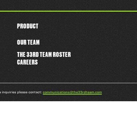
PRODUCT
OUR TEAM
THE 33RD TEAM ROSTER
CAREERS
a inquiries please contact:
communications@the33rdteam.com