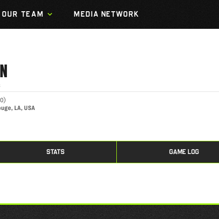
OUR TEAM
MEDIA NETWORK
IN
s
00
)
ouge, LA, USA
STATS
GAME LOG