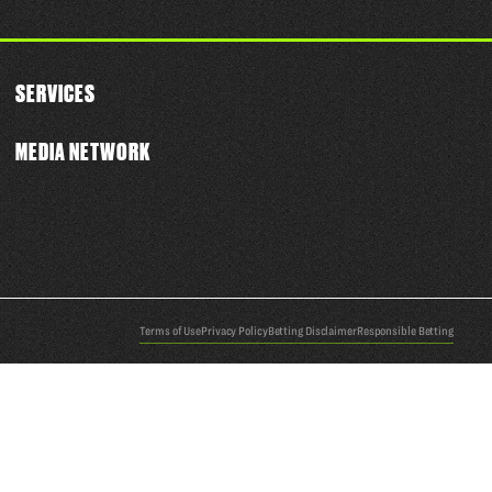
SERVICES
MEDIA NETWORK
Terms of Use
Privacy Policy
Betting Disclaimer
Responsible Betting