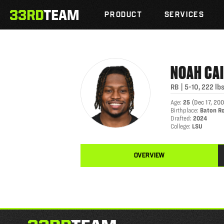
NOAH CAIN
Skip
The
to
PRODUCT
SERVICES
33rd
content
Team
NOAH
CA
RB
|
5-10
,
222
lb
Age
:
25
(
Dec 17, 20
Birthplace
:
Baton R
Drafted
:
2024
College
:
LSU
OVERVIEW