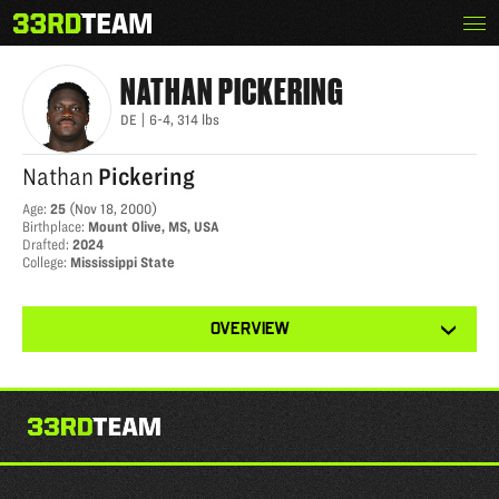
Skip
Menu
NATHAN PICKERING
The
to
33rd
content
Team
NATHAN
PICKERING
DE
|
6-4
,
314
lbs
Nathan
Pickering
Age
:
25
(
Nov 18, 2000
)
Birthplace
:
Mount Olive, MS, USA
Drafted
:
2024
College
:
Mississippi State
View
OVERVIEW
other
tabs
for
this
player