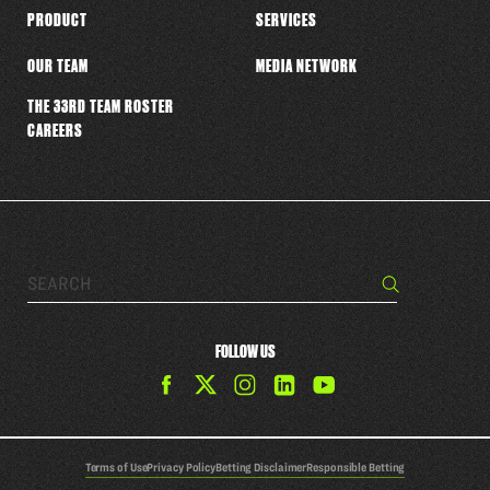
PRODUCT
SERVICES
OUR TEAM
MEDIA NETWORK
THE 33RD TEAM ROSTER
CAREERS
Search…
Search
FOLLOW US
Find
Find
Find
Find
The
The
The
The
33rd
33rd
33rd
33rd
Team
Team
Team
Team
Terms of Use
Privacy Policy
Betting Disclaimer
Responsible Betting
on
on
on
on