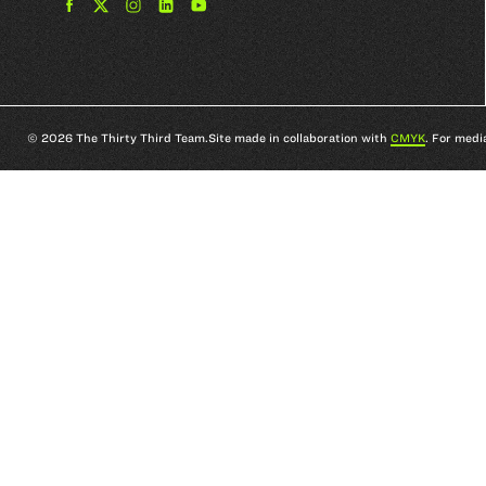
Find
Find
Find
Find
The
The
The
The
33rd
33rd
33rd
33rd
Team
Team
Team
Team
on
on
on
on
Facebook
Twitter
Instagram
YouTube
© 2026 The Thirty Third Team.
Site made in collaboration with
CMYK
. For medi