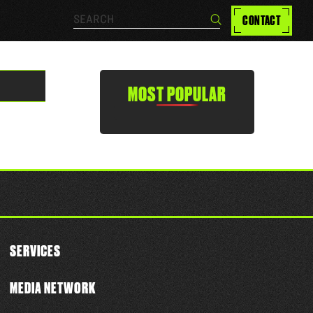
Search…
CONTACT
Search
MOST POPULAR
SERVICES
MEDIA NETWORK