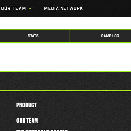
OUR TEAM
MEDIA NETWORK
STATS
GAME LOG
PRODUCT
OUR TEAM