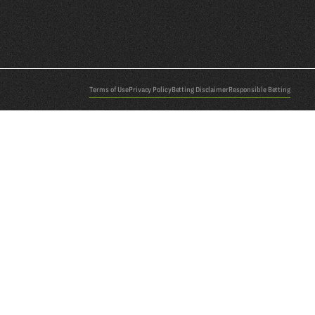
Terms of Use
Privacy Policy
Betting Disclaimer
Responsible Betting