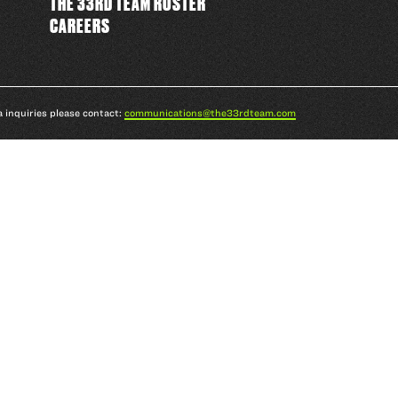
THE 33RD TEAM ROSTER
CAREERS
a inquiries please contact:
communications@the33rdteam.com