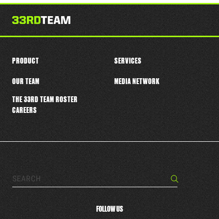
this
player
PRODUCT
SERVICES
OUR TEAM
MEDIA NETWORK
THE 33RD TEAM ROSTER
CAREERS
Search…
Search
FOLLOW US