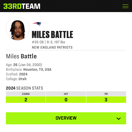
Skip
Menu
MILES BATTLE
The
to
33rd
content
Team
MILES
BATTLE
#35
CB
|
6-3
,
197
lbs
NEW ENGLAND PATRIOTS
Miles
Battle
Age
:
26
(
Jan 04, 2000
)
Birthplace
:
Houston, TX, USA
Drafted
:
2024
College
:
Utah
2024
SEASON STATS
COMB
INT
PD
2
0
3
View
OVERVIEW
other
tabs
for