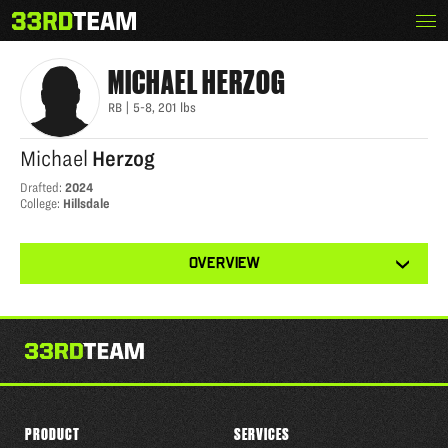
Skip
Menu
MICHAEL HERZOG
The
to
33rd
content
Team
MICHAEL
HERZOG
RB
|
5-8
,
201
lbs
Michael
Herzog
Drafted
:
2024
College
:
Hillsdale
View
OVERVIEW
other
tabs
for
this
player
PRODUCT
SERVICES