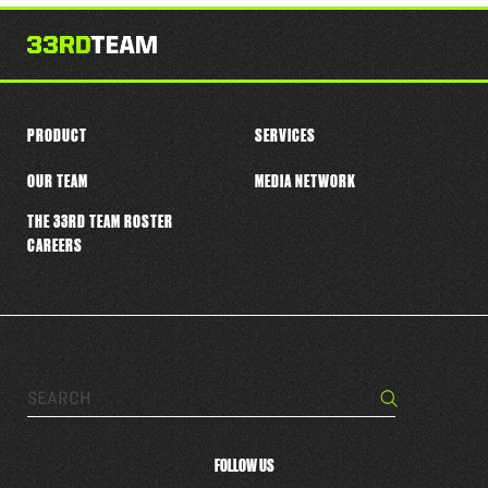
this
player
PRODUCT
SERVICES
OUR TEAM
MEDIA NETWORK
THE 33RD TEAM ROSTER
CAREERS
Search…
Search
FOLLOW US