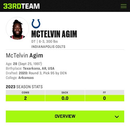
Skip
Menu
MCTELVIN AGIM
The
to
33rd
content
Team
MCTELVIN
AGIM
DT
|
6-3
,
300
lbs
INDIANAPOLIS COLTS
McTelvin
Agim
Age
:
28
(
Sept 25, 1997
)
Birthplace
:
Texarkana, AR, USA
Drafted
:
2020
:
Round 3, Pick 95 by DEN
College
:
Arkansas
2023
SEASON STATS
COMB
SACK
FF
2
0.0
0
View
OVERVIEW
other
tabs
for