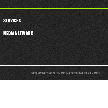
SERVICES
MEDIA NETWORK
Terms of Use
Privacy Policy
Betting Disclaimer
Responsible Betting