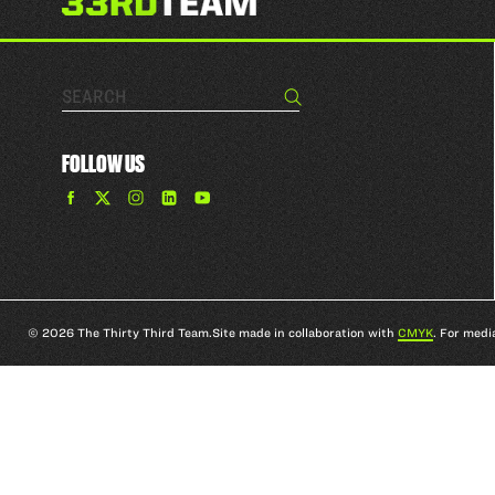
Search…
Search
FOLLOW US
Find
Find
Find
Find
The
The
The
The
33rd
33rd
33rd
33rd
Team
Team
Team
Team
on
on
on
on
Facebook
Twitter
Instagram
YouTube
© 2026 The Thirty Third Team.
Site made in collaboration with
CMYK
. For medi