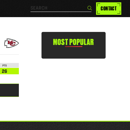
Search…
CONTACT
Search
MOST POPULAR
PTS
26