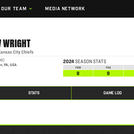
OUR TEAM
MEDIA NETWORK
W
WRIGHT
Kansas City Chiefs
96
)
2024
SEASON STATS
r, PA, USA
FGM
FGA
8
9
STATS
GAME LOG