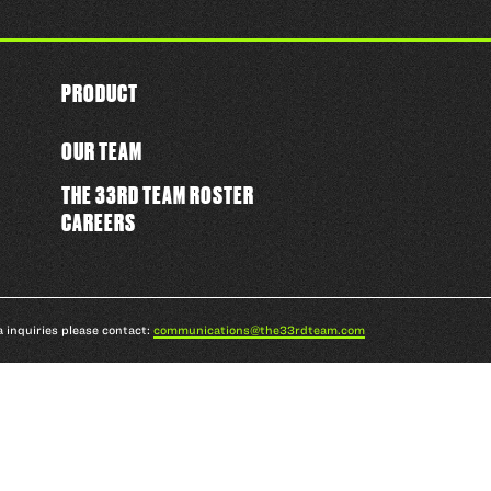
PRODUCT
OUR TEAM
THE 33RD TEAM ROSTER
CAREERS
a inquiries please contact:
communications@the33rdteam.com