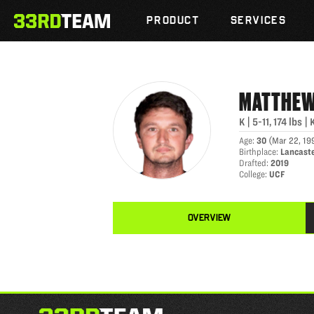
MATTHEW WRIGHT
Skip
The
to
PRODUCT
SERVICES
33rd
content
Team
MATTHE
K
|
5-11
,
174
lbs
|
Age
:
30
(
Mar 22, 19
Birthplace
:
Lancaste
Drafted
:
2019
College
:
UCF
OVERVIEW