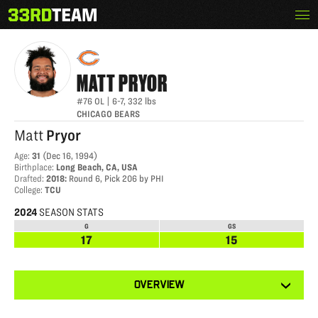
Skip
Menu
MATT PRYOR
The
to
33rd
content
Team
MATT
PRYOR
#76
OL
|
6-7
,
332
lbs
CHICAGO BEARS
Matt
Pryor
Age
:
31
(
Dec 16, 1994
)
Birthplace
:
Long Beach, CA, USA
Drafted
:
2018
:
Round 6, Pick 206 by PHI
College
:
TCU
2024
SEASON STATS
G
GS
17
15
View
OVERVIEW
other
tabs
for