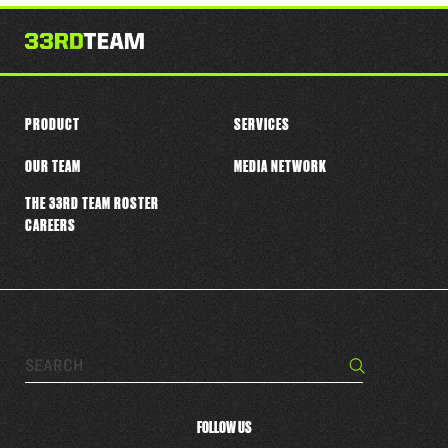
this
player
PRODUCT
SERVICES
OUR TEAM
MEDIA NETWORK
THE 33RD TEAM ROSTER
CAREERS
Search…
Search
FOLLOW US