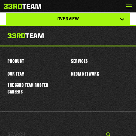
Skip
Menu
MALIK CUNNINGHAM
The
to
33rd
content
View
Team
OVERVIEW
other
tabs
for
this
player
PRODUCT
SERVICES
OUR TEAM
MEDIA NETWORK
THE 33RD TEAM ROSTER
CAREERS
Search…
Search